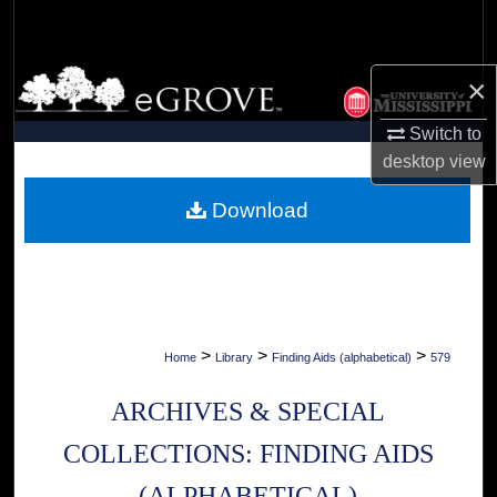
Search
Browse Collections
×
My Account
Switch to
desktop
view
About
Download
Digital Commons Network™
>
>
>
Home
Library
Finding Aids (alphabetical)
579
ARCHIVES & SPECIAL
COLLECTIONS: FINDING AIDS
(ALPHABETICAL)