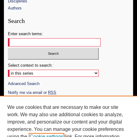
Disciplines
Authors
Search
Enter search terms:
Select context to search:
Advanced Search
Notify me via email or
RSS
Author Corner
We use cookies that are necessary to make our site
work. We may also use additional cookies to analyze,
Author FAQ
improve, and personalize our content and your digital
Additional Information
experience. You can manage your cookie preferences
using the
Cookie settings
link. For more information,