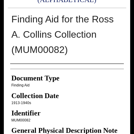
Finding Aid for the Ross
A. Collins Collection
(MUM00082)
Authors
Document Type
Finding Aid
Collection Date
1913-1940s
Identifier
MUM00082
General Physical Description Note