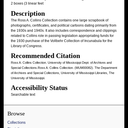
2 boxes (3 linear feet
Description
The Ross A. Collins Collection contains one large scrapbook of
photographs, certificates, and political cartoons dating primarily from
the 1930s and 1940s. It also includes correspondence and clippings
related to Collins role in passing legislation appropriating funds for
the 1930 purchase of the Vollbehr Collection of Incunabula for the
Library of Congress.
Recommended Citation
Ross A. Collins Collection. University of Mississippi Dept. of Archives and
Special Collections.Ross A. Collins Collection. (MUM00082). The Department
of Archives and Special Collections, University of Mississippi Libraries, The
University of Mississippi.
Accessibility Status
Searchable text
Browse
Collections