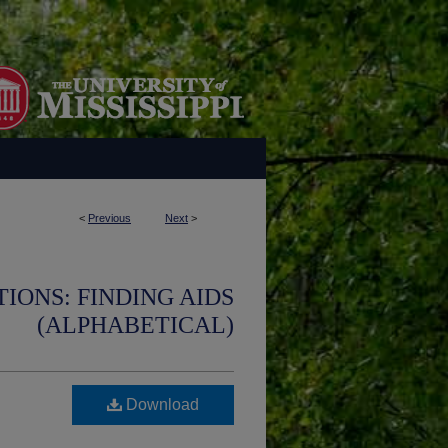
<
Previous
Next
>
IONS: FINDING AIDS
(ALPHABETICAL)
Download