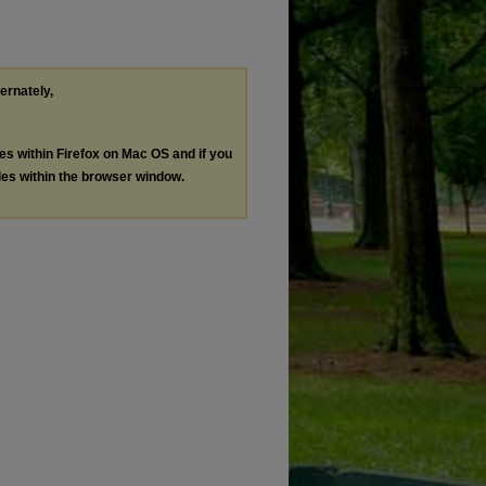
ternately,
les within Firefox on Mac OS and if you
les within the browser window.