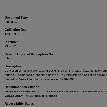
Authors
Document Type
Finding Aid
Collection Date
1936-1991
Identifier
MUM00351
General Physical Description Note
4 boxes
Description
Collection contains ledgers, scrapbooks, programs, broadsheets, multiple issue
Music Clubs magazine, special editions of The Mississippian and clippings rela
the Oxford Music Club. Items were created 1936-1991.
Recommended Citation
Oxford Music Club (MUM00351). The Department of Archives and Special Collections, J
Williams Library, The University of Mississippi.
Accessibility Status