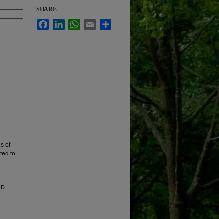
SHARE
Facebook
LinkedIn
WhatsApp
Email
Share
s of
ted to
.D.