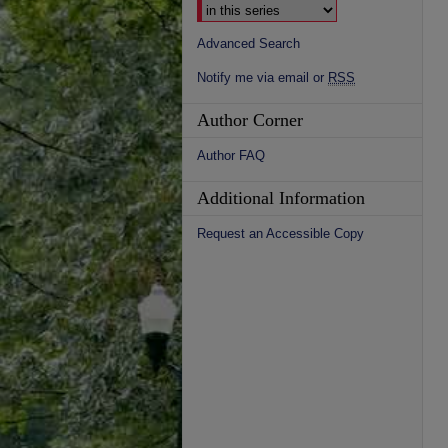
Advanced Search
Notify me via email or
RSS
Author Corner
Author FAQ
Additional Information
Request an Accessible Copy