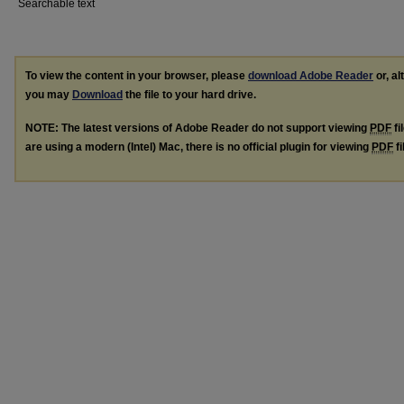
Searchable text
To view the content in your browser, please
download Adobe Reader
or, al
you may
Download
the file to your hard drive.
NOTE: The latest versions of Adobe Reader do not support viewing
PDF
fi
are using a modern (Intel) Mac, there is no official plugin for viewing
PDF
fi