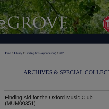
>
>
>
Home
Library
Finding Aids (alphabetical)
612
ARCHIVES & SPECIAL COLLECT
Finding Aid for the Oxford Music Club
(MUM00351)