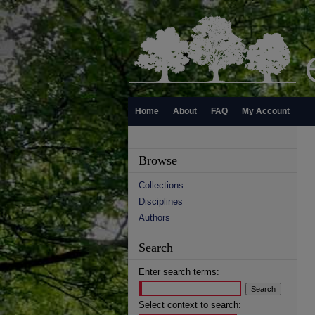
Home
About
FAQ
My Account
Browse
Collections
Disciplines
Authors
Search
Enter search terms:
Select context to search: