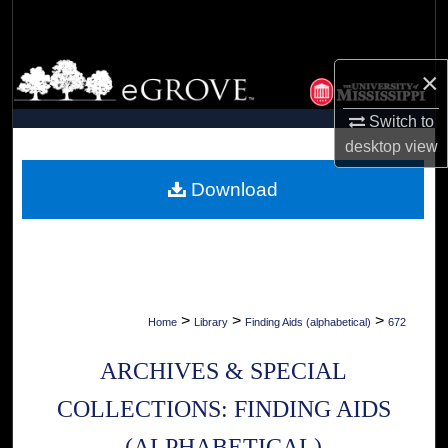
Search
Browse Collections
×
My Account
Switch to
desktop
view
About
Download
Digital Commons Network™
>
>
>
Home
Library
Finding Aids (alphabetical)
672
ARCHIVES & SPECIAL
COLLECTIONS: FINDING AIDS
(ALPHABETICAL)