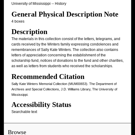
University of Mississippi -- History
General Physical Description Note
4 boxes
Description
The materials in this collection consist of the letters, telegrams, and
cards received by the Winters family expressing condolences and
remembrances of Sally Kate Winters. The collection also contains
letters of appreciation concerning the establishment of the
scholarship fund, notices of donations to the fund and other charities,
as well as letters from students who received the scholarships.
Recommended Citation
Sally Kate Winters Memorial Collection (MUM00653). The Department of
Archives and Special Collections, J.D. Williams Library, The University of
Mississippi.
Accessibility Status
Searchable text
Browse