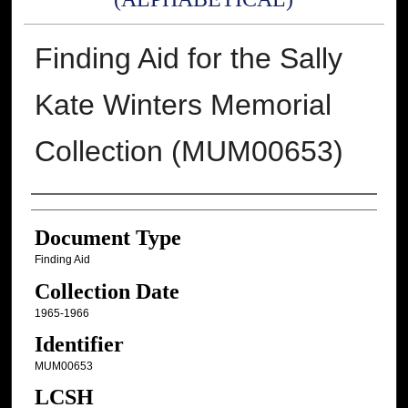
Finding Aid for the Sally
Kate Winters Memorial
Collection (MUM00653)
Authors
Document Type
Finding Aid
Collection Date
1965-1966
Identifier
MUM00653
LCSH