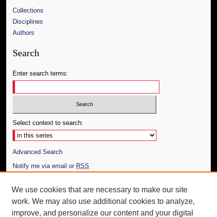
Collections
Disciplines
Authors
Search
Enter search terms:
Select context to search:
Advanced Search
Notify me via email or
RSS
Author Corner
We use cookies that are necessary to make our site
work. We may also use additional cookies to analyze,
Author FAQ
improve, and personalize our content and your digital