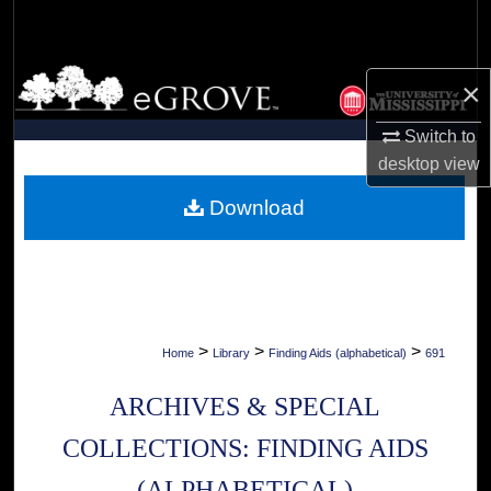
Search
Browse Collections
×
My Account
Switch to
desktop
view
About
Download
Digital Commons Network™
>
>
>
Home
Library
Finding Aids (alphabetical)
691
ARCHIVES & SPECIAL
COLLECTIONS: FINDING AIDS
(ALPHABETICAL)