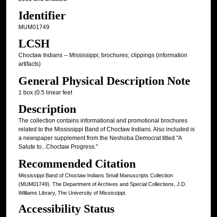
Identifier
MUM01749
LCSH
Choctaw Indians -- Mississippi; brochures; clippings (information
artifacts)
General Physical Description Note
1 box (0.5 linear feet
Description
The collection contains informational and promotional brochures
related to the Mississippi Band of Choctaw Indians. Also included is
a newspaper supplement from the Neshoba Democrat titled "A
Salute to...Choctaw Progress."
Recommended Citation
Mississippi Band of Choctaw Indians Small Manuscripts Collection
(MUM01749). The Department of Archives and Special Collections, J.D.
Williams Library, The University of Mississippi.
Accessibility Status