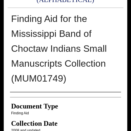
Finding Aid for the
Mississippi Band of
Choctaw Indians Small
Manuscripts Collection
(MUM01749)
Authors
Document Type
Finding Aid
Collection Date
2008 and undated