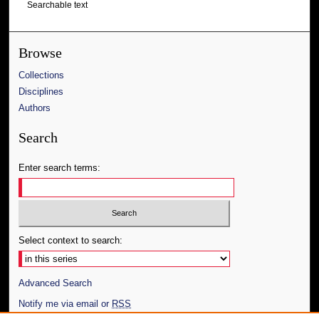
Searchable text
Browse
Collections
Disciplines
Authors
Search
Enter search terms:
Select context to search:
Advanced Search
Notify me via email or
RSS