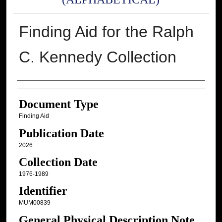
Finding Aid for the Ralph
C. Kennedy Collection
Authors
Document Type
Finding Aid
Publication Date
2026
Collection Date
1976-1989
Identifier
MUM00839
General Physical Description Note