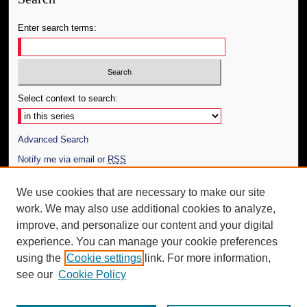
Enter search terms:
Select context to search:
Advanced Search
Notify me via email or
RSS
Author Corner
We use cookies that are necessary to make our site
work. We may also use additional cookies to analyze,
Author FAQ
improve, and personalize our content and your digital
Additional Information
experience. You can manage your cookie preferences
using the
Cookie settings
link. For more information,
Request an Accessible Copy
see our
Cookie Policy