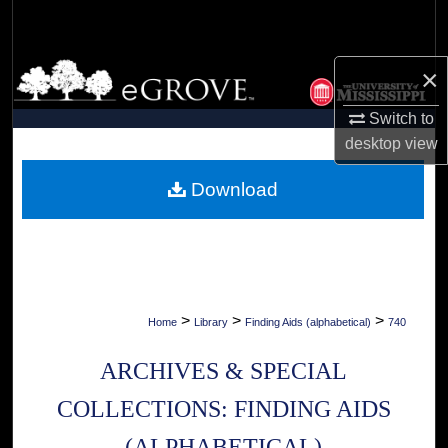
Search
Browse Collections
×
Switch to
My Account
desktop
view
About
Download
Digital Commons Network™
>
>
>
Home
Library
Finding Aids (alphabetical)
740
ARCHIVES & SPECIAL
COLLECTIONS: FINDING AIDS
(ALPHABETICAL)