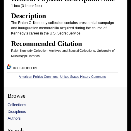
1 box (3 linear feet)
Description
The Ralph C. Kennedy collection contains presidential campaign
and inauguration memorabilia acquired during the course of
Kennedy’s career in the U.S. Secret Service.
Recommended Citation
Ralph Kennedy Collection, Archives and Special Collections, University of
Mississippi Libraries.
INCLUDED IN
American Politics Commons
,
United States History Commons
Browse
Collections
Disciplines
Authors
Search