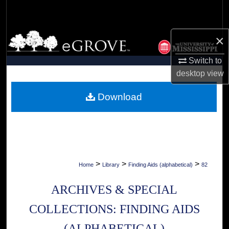
Search
Browse Collections
×
Switch to
My Account
desktop
view
About
Download
Digital Commons Network™
>
>
>
Home
Library
Finding Aids (alphabetical)
82
ARCHIVES & SPECIAL
COLLECTIONS: FINDING AIDS
(ALPHABETICAL)