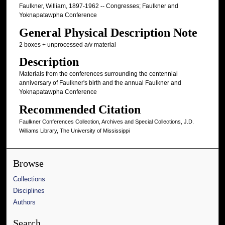
Faulkner, William, 1897-1962 -- Congresses; Faulkner and
Yoknapatawpha Conference
General Physical Description Note
2 boxes + unprocessed a/v material
Description
Materials from the conferences surrounding the centennial
anniversary of Faulkner's birth and the annual Faulkner and
Yoknapatawpha Conference
Recommended Citation
Faulkner Conferences Collection, Archives and Special Collections, J.D.
Williams Library, The University of Mississippi
Browse
Collections
Disciplines
Authors
Search