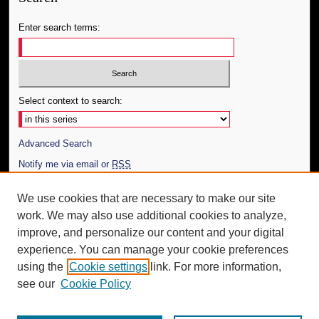
Enter search terms:
Select context to search:
Advanced Search
Notify me via email or
RSS
Author Corner
We use cookies that are necessary to make our site
work. We may also use additional cookies to analyze,
Author FAQ
improve, and personalize our content and your digital
Additional Information
experience. You can manage your cookie preferences
using the
Cookie settings
link. For more information,
Request an Accessible Copy
see our
Cookie Policy