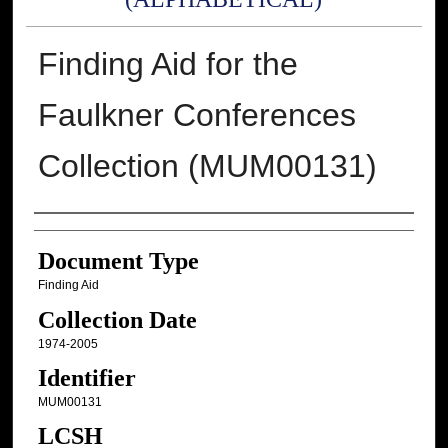
Finding Aid for the
Faulkner Conferences
Collection (MUM00131)
Authors
Document Type
Finding Aid
Collection Date
1974-2005
Identifier
MUM00131
LCSH