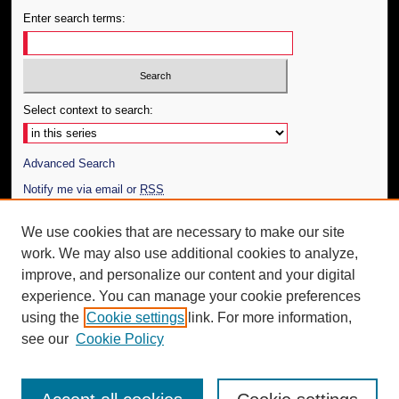
Enter search terms:
Select context to search:
Advanced Search
Notify me via email or
RSS
Author Corner
We use cookies that are necessary to make our site
work. We may also use additional cookies to analyze,
Author FAQ
improve, and personalize our content and your digital
Additional Information
experience. You can manage your cookie preferences
using the
Cookie settings
link. For more information,
Request an Accessible Copy
see our
Cookie Policy