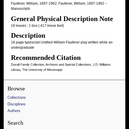
Faulkner, William, 1897-1962; Faulkner, William, 1897-1962 --
Manuscripts
General Physical Description Note
18 leaves ; 1 box (.417 linear feet)
Description
18 page typescript Untitled William Faulkner play written while an
undergraduate
Recommended Citation
Duvall Family Collection, Archives and Special Collections, J.D. Williams
Library, The University of Mississippi
Browse
Collections
Disciplines
Authors
Search