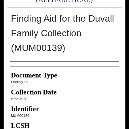
Finding Aid for the Duvall
Family Collection
(MUM00139)
Authors
Document Type
Finding Aid
Collection Date
circa 1920
Identifier
MUM00139
LCSH