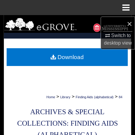
Menu
Home
×
Search
Switch to
Browse Collections
desktop
view
My Account
Download
About
Digital Commons Network™
>
>
>
Home
Library
Finding Aids (alphabetical)
84
ARCHIVES & SPECIAL
COLLECTIONS: FINDING AIDS
(ALPHABETICAL)