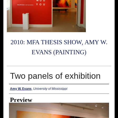
2010: MFA THESIS SHOW, AMY W.
EVANS (PAINTING)
Two panels of exhibition
Creator
Amy W. Evans
,
University of Mississippi
Preview