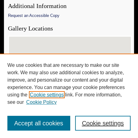
Additional Information
Request an Accessible Copy
Gallery Locations
We use cookies that are necessary to make our site
work. We may also use additional cookies to analyze,
improve, and personalize our content and your digital
experience. You can manage your cookie preferences
View gallery on map
using the
Cookie settings
link. For more information,
View gallery in Google Earth
see our
Cookie Policy
Accept all cookies
Cookie settings