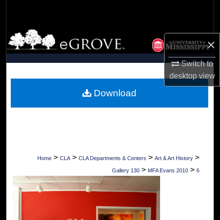
Search
Browse Collections
×
My Account
Switch to
desktop
view
About
Download
Digital Commons Network™
>
>
>
>
Home
CLA
CLA Departments & Centers
Art & Art History
>
>
Gallery 130
MFA Evans 2010
6