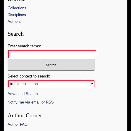
Collections
Disciplines
Authors
Search
Enter search terms:
Select context to search:
Advanced Search
Notify me via email or
RSS
Author Corner
Author FAQ