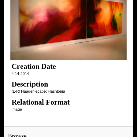
Creation Date
4-14-2014
Description
(L-R) Häagen-scape; Flashtopia
Relational Format
image
Browse