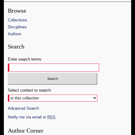
Browse
Collections
Disciplines
Authors
Search
Enter search terms:
Select context to search:
Advanced Search
Notify me via email or
RSS
Author Corner