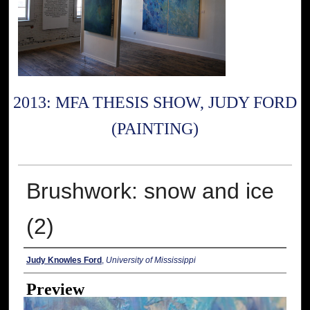
2013: MFA THESIS SHOW, JUDY FORD
(PAINTING)
Brushwork: snow and ice
(2)
Creator
Judy Knowles Ford
,
University of Mississippi
Preview