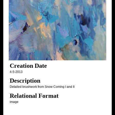
Creation Date
4-5-2013
Description
Detailed brushwork from Snow Coming I and II
Relational Format
image