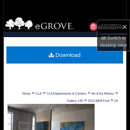
Search
Browse Collections
×
My Account
Switch to
desktop
view
About
Download
Digital Commons Network™
>
>
>
>
Home
CLA
CLA Departments & Centers
Art & Art History
>
>
Gallery 130
2013 MFA Ford
24