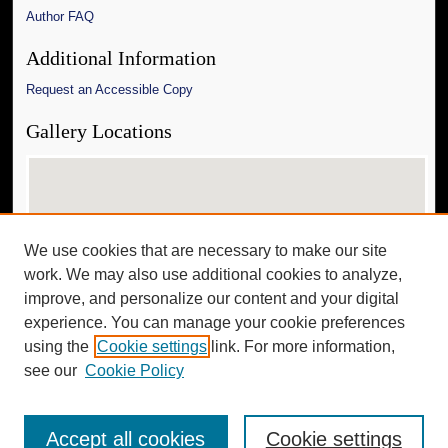
Author FAQ
Additional Information
Request an Accessible Copy
Gallery Locations
We use cookies that are necessary to make our site
work. We may also use additional cookies to analyze,
improve, and personalize our content and your digital
experience. You can manage your cookie preferences
View gallery on map
using the
Cookie settings
link. For more information,
View gallery in Google Earth
see our
Cookie Policy
Accept all cookies
Cookie settings