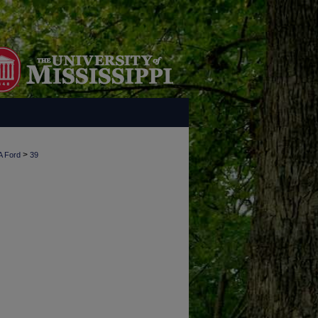
>
A Ford
39