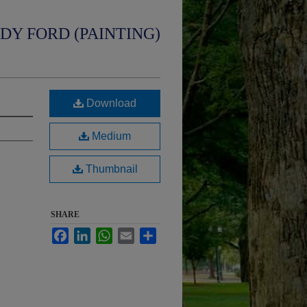
UDY FORD (PAINTING)
Download
Medium
Thumbnail
SHARE
Facebook
LinkedIn
WhatsApp
Email
Share