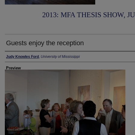
2013: MFA THESIS SHOW, J
Guests enjoy the reception
Creator
Judy Knowles Ford
,
University of Mississippi
Preview