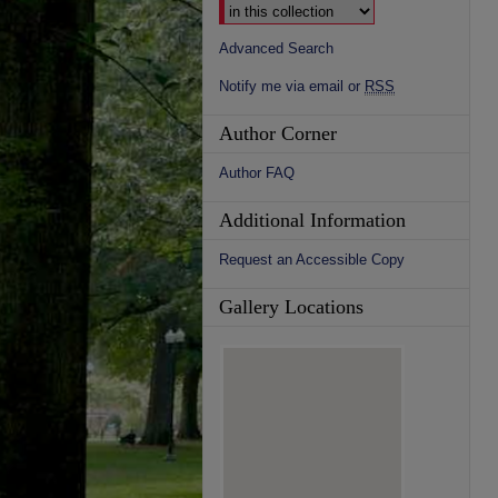
Advanced Search
Notify me via email or
RSS
Author Corner
Author FAQ
Additional Information
Request an Accessible Copy
Gallery Locations