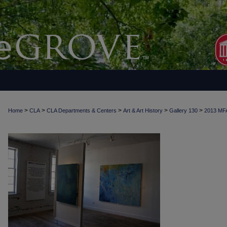
>
>
>
>
>
Home
CLA
CLA Departments & Centers
Art & Art History
Gallery 130
2013 MF