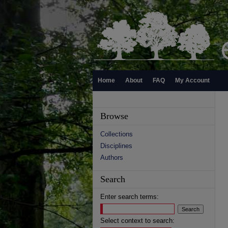
Home
About
FAQ
My Account
Browse
Collections
Disciplines
Authors
Search
Enter search terms:
Select context to search: