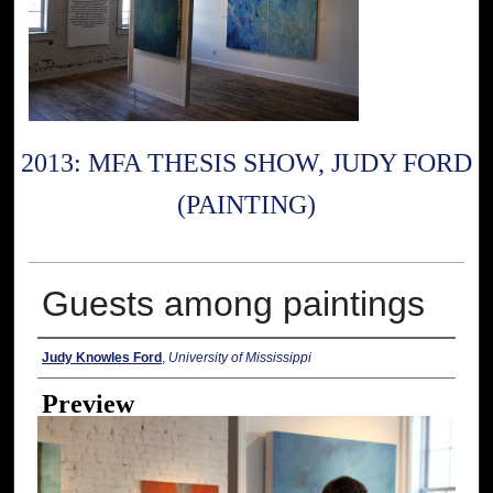
2013: MFA THESIS SHOW, JUDY FORD
(PAINTING)
Guests among paintings
Creator
Judy Knowles Ford
,
University of Mississippi
Preview