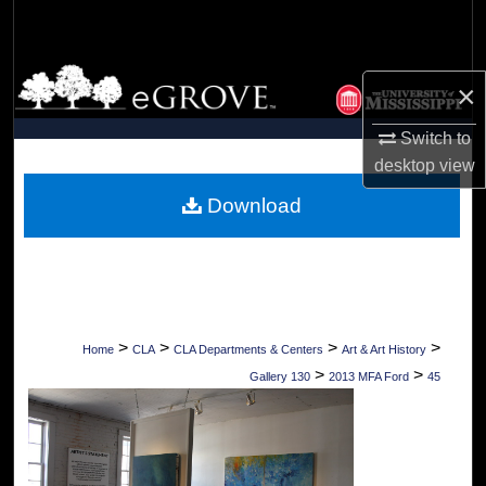
Search
Browse Collections
×
My Account
Switch to
desktop
view
About
Download
Digital Commons Network™
>
>
>
>
Home
CLA
CLA Departments & Centers
Art & Art History
>
>
Gallery 130
2013 MFA Ford
45