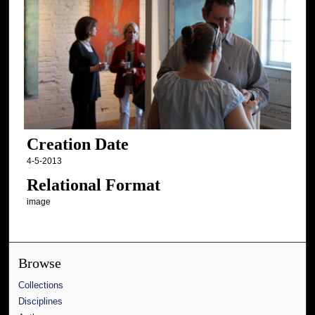
Creation Date
4-5-2013
Relational Format
image
Browse
Collections
Disciplines