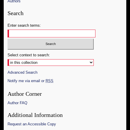
Authors
Search
Enter search terms:
Select context to search:
Advanced Search
Notify me via email or
RSS
Author Corner
Author FAQ
Additional Information
Request an Accessible Copy