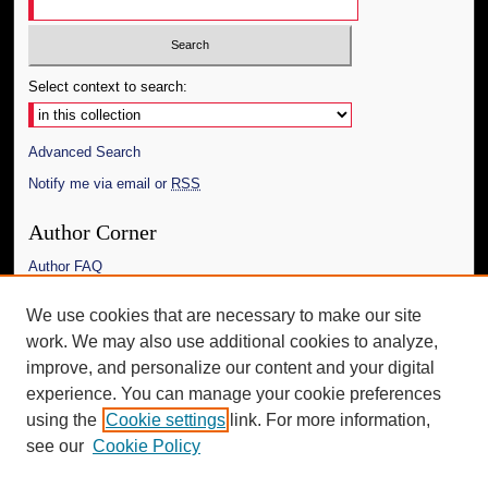
Select context to search:
Advanced Search
Notify me via email or
RSS
Author Corner
Author FAQ
Links
We use cookies that are necessary to make our site
work. We may also use additional cookies to analyze,
Link to the Modern Political Archive
improve, and personalize our content and your digital
Additional Information
experience. You can manage your cookie preferences
using the
Cookie settings
link. For more information,
Request an Accessible Copy
see our
Cookie Policy