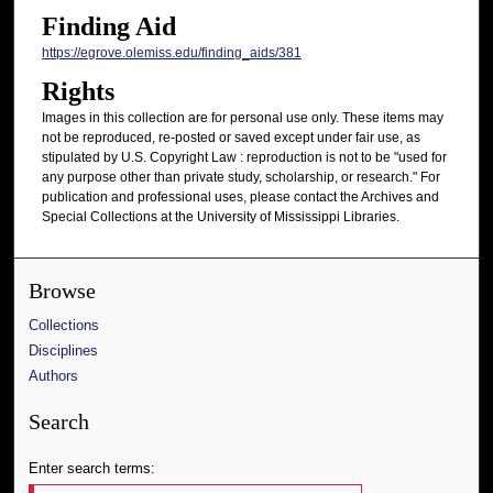
Finding Aid
https://egrove.olemiss.edu/finding_aids/381
Rights
Images in this collection are for personal use only. These items may
not be reproduced, re-posted or saved except under fair use, as
stipulated by U.S. Copyright Law : reproduction is not to be "used for
any purpose other than private study, scholarship, or research." For
publication and professional uses, please contact the Archives and
Special Collections at the University of Mississippi Libraries.
Browse
Collections
Disciplines
Authors
Search
Enter search terms: