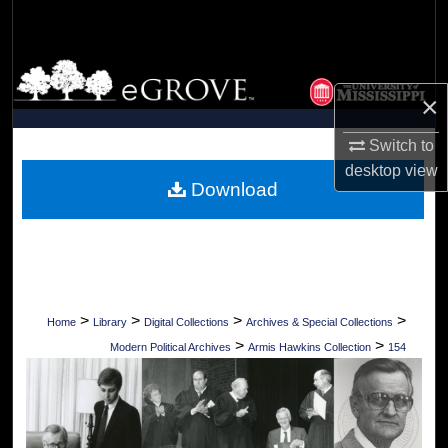
Search
Browse Collections
×
My Account
Switch to
About
desktop
view
Download
Digital Commons Network™
>
>
>
>
Home
Library
Digital Collections
Archives & Special Collections
>
>
Modern Political Archives
Armis Hawkins Collection
154