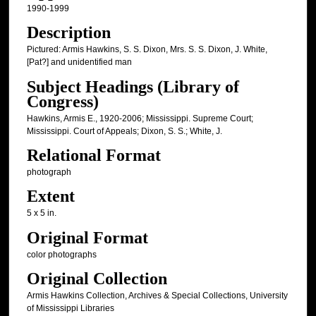
1990-1999
Description
Pictured: Armis Hawkins, S. S. Dixon, Mrs. S. S. Dixon, J. White,
[Pat?] and unidentified man
Subject Headings (Library of
Congress)
Hawkins, Armis E., 1920-2006; Mississippi. Supreme Court;
Mississippi. Court of Appeals; Dixon, S. S.; White, J.
Relational Format
photograph
Extent
5 x 5 in.
Original Format
color photographs
Original Collection
Armis Hawkins Collection, Archives & Special Collections, University
of Mississippi Libraries