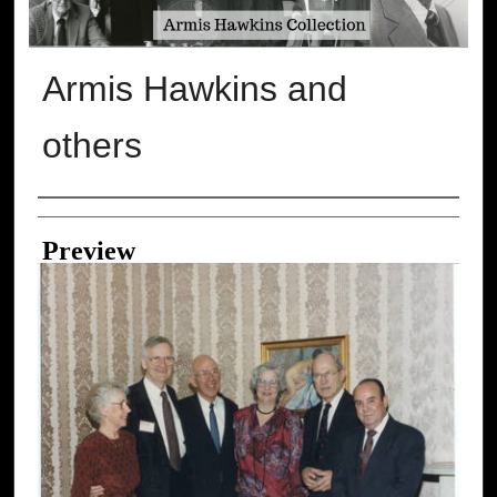
Armis Hawkins and
others
Creator
Preview