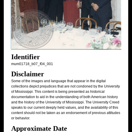
Identifier
mum01718_b07_f04_001
Disclaimer
Some of the images and language that appear in the digital
collections depict prejudices that are not condoned by the University
of Mississippi. This content is being presented as historical
documentation to aid in the understanding of both American history
and the history of the University of Mississippi. The University Creed
speaks to our current deeply held values, and the availability of this
content should not be taken as an endorsement of previous attitudes
or behavior.
Approximate Date