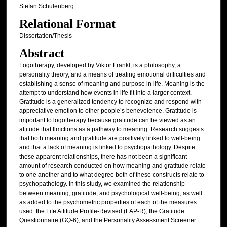
Stefan Schulenberg
Relational Format
Dissertation/Thesis
Abstract
Logotherapy, developed by Viktor Frankl, is a philosophy, a
personality theory, and a means of treating emotional difficulties and
establishing a sense of meaning and purpose in life. Meaning is the
attempt to understand how events in life fit into a larger context.
Gratitude is a generalized tendency to recognize and respond with
appreciative emotion to other people’s benevolence. Gratitude is
important to logotherapy because gratitude can be viewed as an
attitude that flmctions as a pathway to meaning. Research suggests
that both meaning and gratitude are positively linked to well-being
and that a lack of meaning is linked to psychopathology. Despite
these apparent relationships, there has not been a significant
amount of research conducted on how meaning and gratitude relate
to one another and to what degree both of these constructs relate to
psychopathology. In this study, we examined the relationship
between meaning, gratitude, and psychological well-being, as well
as added to the psychometric properties of each of the measures
used: the Life Attitude Profile-Revised (LAP-R), the Gratitude
Questionnaire (GQ-6), and the Personality Assessment Screener