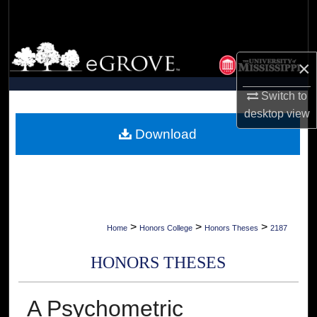
Search
Browse Collections
×
My Account
Switch to
desktop
view
About
Download
Digital Commons Network™
>
>
>
Home
Honors College
Honors Theses
2187
HONORS THESES
A Psychometric