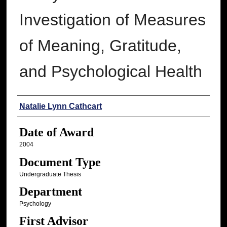
Investigation of Measures
of Meaning, Gratitude,
and Psychological Health
Author
Natalie Lynn Cathcart
Date of Award
2004
Document Type
Undergraduate Thesis
Department
Psychology
First Advisor