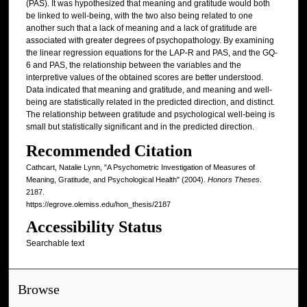
(PAS). It was hypothesized that meaning and gratitude would both
be linked to well-being, with the two also being related to one
another such that a lack of meaning and a lack of gratitude are
associated with greater degrees of psychopathology. By examining
the linear regression equations for the LAP-R and PAS, and the GQ-
6 and PAS, the relationship between the variables and the
interpretive values of the obtained scores are better understood.
Data indicated that meaning and gratitude, and meaning and well-
being are statistically related in the predicted direction, and distinct.
The relationship between gratitude and psychological well-being is
small but statistically significant and in the predicted direction.
Recommended Citation
Cathcart, Natalie Lynn, "A Psychometric Investigation of Measures of
Meaning, Gratitude, and Psychological Health" (2004).
Honors Theses
.
2187.
https://egrove.olemiss.edu/hon_thesis/2187
Accessibility Status
Searchable text
Browse