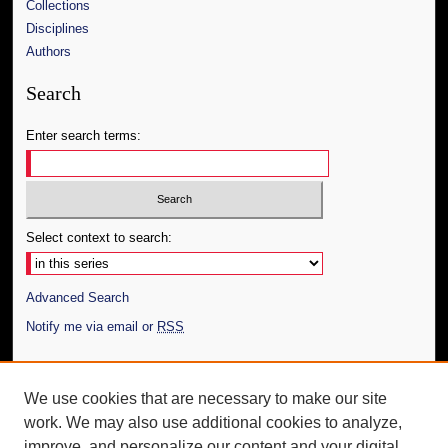
Collections
Disciplines
Authors
Search
Enter search terms:
Select context to search:
Advanced Search
Notify me via email or
RSS
Author Corner
We use cookies that are necessary to make our site
Author FAQ
work. We may also use additional cookies to analyze,
Submit Thesis
improve, and personalize our content and your digital