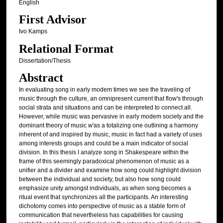
English
First Advisor
Ivo Kamps
Relational Format
Dissertation/Thesis
Abstract
In evaluating song in early modem times we see the traveling of
music through the culture, an omnipresent current that flow's through
social strata and situations and can be interpreted to connect all.
However, while music was pervasive in early modem society and the
dominant theory of music w'as a totalizing one outlining a harmony
inherent of and inspired by music, music in fact had a variety of uses
among interests groups and could be a main indicator of social
division. In this thesis I analyze song in Shakespeare within the
frame of this seemingly paradoxical phenomenon of music as a
unifier and a divider and examine how song could highlight division
between the individual and society, but also how song could
emphasize unity amongst individuals, as when song becomes a
ritual event that synchronizes all the participants. An interesting
dichotomy comes into perspective of music as a stable form of
communication that nevertheless has capabilities for causing