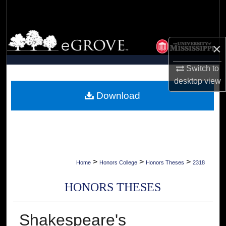
Search
Browse Collections
×
My Account
Switch to
desktop
view
About
Download
Digital Commons Network™
>
>
>
Home
Honors College
Honors Theses
2318
HONORS THESES
Shakespeare's