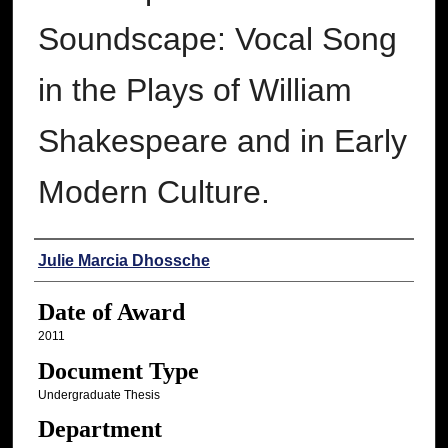
Soundscape: Vocal Song
in the Plays of William
Shakespeare and in Early
Modern Culture.
Author
Julie Marcia Dhossche
Date of Award
2011
Document Type
Undergraduate Thesis
Department