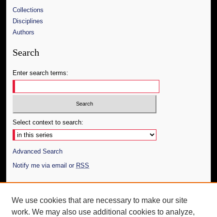
Collections
Disciplines
Authors
Search
Enter search terms:
Select context to search:
Advanced Search
Notify me via email or
RSS
Author Corner
We use cookies that are necessary to make our site
Author FAQ
work. We may also use additional cookies to analyze,
Submit Thesis