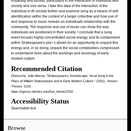
instability and turmoil, particularly in the interaction of individual with
society and vice versa. I take this idea of the interaction of the
individual w ith society further and examine song as a means of self-
identification within the context of a larger collective and how use of
and response to music reveals an individuafs relationship with the
community. The response and use of music can show the way
individuals are positioned in their society. I conclude that a song
event focuses highly concentrated social energy, and its containment
within Shakespeare's pla> s allows for an opportunity to unpack this
energy and, in so doing, unpack the social complexities compressed
to understand more about the workings and sociology of early
modem culture.
Recommended Citation
Dhossche, Julie Marcia, "Shakespeare's Soundscape: Vocal Song in the
Plays of William Shakespeare and in Early Modern Culture." (2011).
Honors
Theses
. 2318.
https://egrove.olemiss.edu/hon_thesis/2318
Accessibility Status
Searchable text
Browse