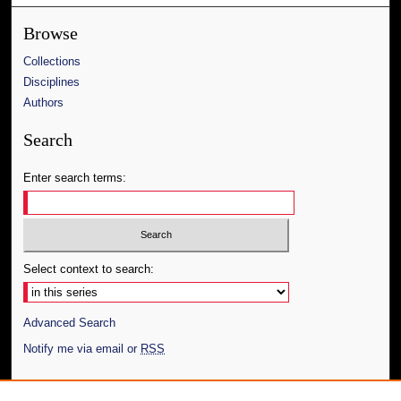
Browse
Collections
Disciplines
Authors
Search
Enter search terms:
Select context to search:
Advanced Search
Notify me via email or
RSS
Author Corner