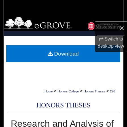
Search
Browse Collections
×
My Account
Switch to
desktop
view
About
Download
Digital Commons Network™
>
>
>
Home
Honors College
Honors Theses
276
HONORS THESES
Research and Analysis of