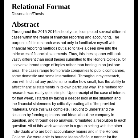
Relational Format
Dissertation/Thesis
Abstract
Throughout the 2015-2016 school year, I completed several different
cases within the realm of financial reporting and accounting. The
purpose of this research was not only to familiarize myself with
financial reporting methods but also to take a deep dive into the
intricacies of financial statements. Thus, this thesis paper will look
vastly different than most theses submitted to the Honors College, for
it covers a broad range of topics rather than honing in on just one
area. The cases range from private companies to public companies,
some domestic and some international. Throughout my research,
one will find that any problem, no matter how small, has the ability to
affect financial statements in its own particular way. The method for
research was really quite simple. Upon receipt of the case of interest
for that week, I started by taking a deeper look at the situation and
the financial statements by critically reading all of the provided
materials. Once this was complete, I sought to understand the
situation by forming opinions and ideas about the company in
question, and through deep analysis, formulated a resolution to each
question. All of this work was done in a group setting with the other
individuals who are both accountancy majors and in the Honors
College. We were able to bounce ideas off of our partner for the