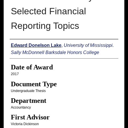
Selected Financial
Reporting Topics
Author
Edward Donelson Lake
,
University of Mississippi.
Sally McDonnell Barksdale Honors College
Date of Award
2017
Document Type
Undergraduate Thesis
Department
Accountancy
First Advisor
Victoria Dickinson