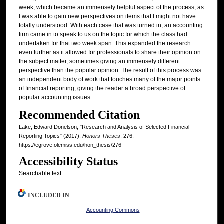
week, which became an immensely helpful aspect of the process, as
I was able to gain new perspectives on items that I might not have
totally understood. With each case that was turned in, an accounting
firm came in to speak to us on the topic for which the class had
undertaken for that two week span. This expanded the research
even further as it allowed for professionals to share their opinion on
the subject matter, sometimes giving an immensely different
perspective than the popular opinion. The result of this process was
an independent body of work that touches many of the major points
of financial reporting, giving the reader a broad perspective of
popular accounting issues.
Recommended Citation
Lake, Edward Donelson, "Research and Analysis of Selected Financial
Reporting Topics" (2017).
Honors Theses
. 276.
https://egrove.olemiss.edu/hon_thesis/276
Accessibility Status
Searchable text
INCLUDED IN
Accounting Commons