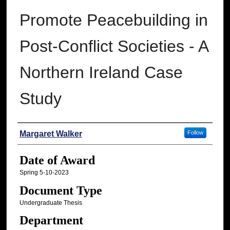
Promote Peacebuilding in
Post-Conflict Societies - A
Northern Ireland Case
Study
Author
Margaret Walker
Follow
Date of Award
Spring 5-10-2023
Document Type
Undergraduate Thesis
Department