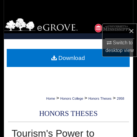
Search
Browse Collections
×
My Account
Switch to
desktop
view
About
Download
Digital Commons Network™
>
>
>
Home
Honors College
Honors Theses
2958
HONORS THESES
Tourism's Power to