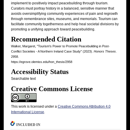
implement to positively impact peacebuilding through tourism.
Curators must portray history in a balanced, sensitive manner that
avoids oversimplifying community experiences of pain and regrowth
through remembrance sites, museums, and memorials. Tourism can
facilitate community togetherness and help heal societal divisions by
promoting a unifying approach toward peacebuilding.
Recommended Citation
Walker, Margaret, "Tourism's Power to Promote Peacebuilding in Post-
Conflict Societies - A Northern Ireland Case Study" (2023).
Honors Theses
.
2958.
https://egrove.olemiss.edu/hon_thesis/2958
Accessibility Status
Searchable text
Creative Commons License
This work is licensed under a
Creative Commons Attribution 4.0
International License
.
INCLUDED IN