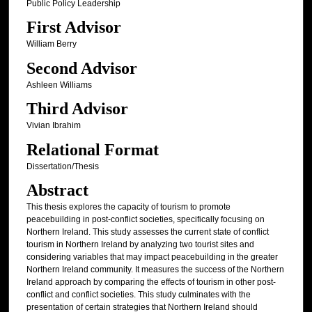
Public Policy Leadership
First Advisor
William Berry
Second Advisor
Ashleen Williams
Third Advisor
Vivian Ibrahim
Relational Format
Dissertation/Thesis
Abstract
This thesis explores the capacity of tourism to promote
peacebuilding in post-conflict societies, specifically focusing on
Northern Ireland. This study assesses the current state of conflict
tourism in Northern Ireland by analyzing two tourist sites and
considering variables that may impact peacebuilding in the greater
Northern Ireland community. It measures the success of the Northern
Ireland approach by comparing the effects of tourism in other post-
conflict and conflict societies. This study culminates with the
presentation of certain strategies that Northern Ireland should