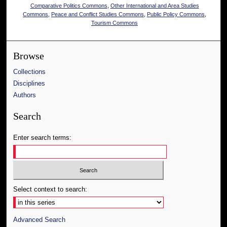
Comparative Politics Commons
,
Other International and Area Studies
Commons
,
Peace and Conflict Studies Commons
,
Public Policy Commons
,
Tourism Commons
Browse
Collections
Disciplines
Authors
Search
Enter search terms:
Select context to search:
Advanced Search