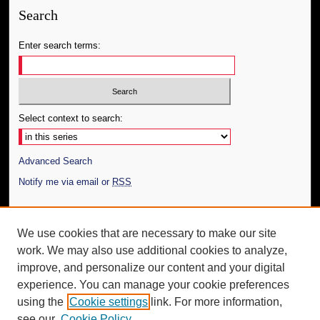
Search
Enter search terms:
Select context to search:
Advanced Search
Notify me via email or
RSS
Author Corner
We use cookies that are necessary to make our site
Author FAQ
work. We may also use additional cookies to analyze,
Submit Thesis
improve, and personalize our content and your digital
Additional Information
experience. You can manage your cookie preferences
using the
Cookie settings
link. For more information,
Request an Accessible Copy
see our
Cookie Policy