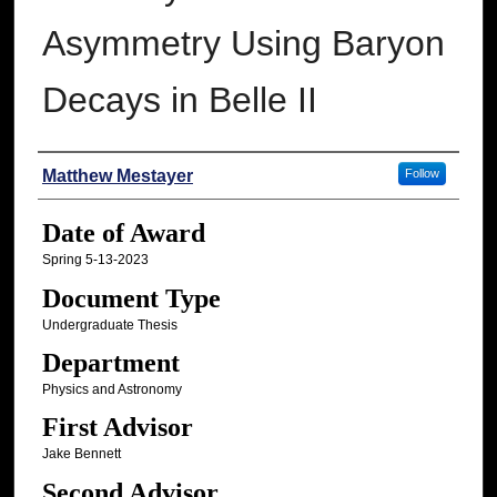
Asymmetry Using Baryon
Decays in Belle II
Author
Matthew Mestayer
Follow
Date of Award
Spring 5-13-2023
Document Type
Undergraduate Thesis
Department
Physics and Astronomy
First Advisor
Jake Bennett
Second Advisor