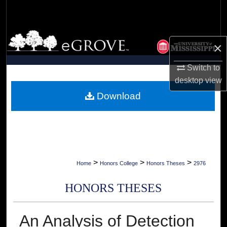
Search
Browse Collections
×
My Account
Switch to
desktop
view
About
Download
Digital Commons Network™
>
>
>
Home
Honors College
Honors Theses
2976
HONORS THESES
An Analysis of Detection