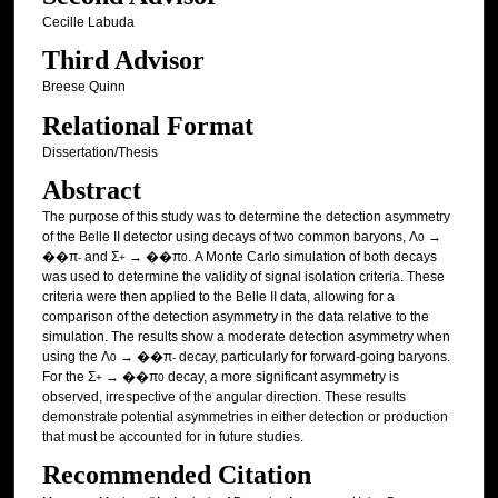
Cecille Labuda
Third Advisor
Breese Quinn
Relational Format
Dissertation/Thesis
Abstract
The purpose of this study was to determine the detection asymmetry
of the Belle II detector using decays of two common baryons, Λ
→
0
��π
and Σ
→ ��π
. A Monte Carlo simulation of both decays
-
+
0
was used to determine the validity of signal isolation criteria. These
criteria were then applied to the Belle II data, allowing for a
comparison of the detection asymmetry in the data relative to the
simulation. The results show a moderate detection asymmetry when
using the Λ
→ ��π
decay, particularly for forward-going baryons.
0
-
For the Σ
→ ��π
decay, a more significant asymmetry is
+
0
observed, irrespective of the angular direction. These results
demonstrate potential asymmetries in either detection or production
that must be accounted for in future studies.
Recommended Citation