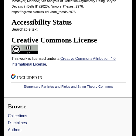
Mestayer, Matthew, "An Analysis of Detection Asymmetry Using Baryon
Decays in Belle II" (2023).
Honors Theses
. 2976.
https://egrove.olemiss.edu/hon_thesis/2976
Accessibility Status
Searchable text
Creative Commons License
This work is licensed under a
Creative Commons Attribution 4.0
International License
.
INCLUDED IN
Elementary Particles and Fields and String Theory Commons
Browse
Collections
Disciplines
Authors