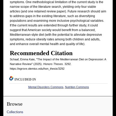
symptoms. One methodological limitation of the current study is the
narrow scope of the literature search, yielding only four viable
articles (and one retained review paper). Future research should aim
to address gaps in the existing literature, such as diversifying
populations and examining more inclusive psychological variables.
If the current results are extended through further study, it could
suggest that American society would benefit from a balanced,
Mediterranean-style diet (with the potential to alleviate depressive
symptoms, reduce obesity rates among both children and adults,
and enhance overall mental health and quality of life).
Recommended Citation
Schaaf, Emma Kate, "The Impact of the Mediterranean Diet on Depression: A
Narrative Review" (2025).
Honors Theses
. 3292.
https://egrove.olemiss.edu/hon_thesis/3292
INCLUDED IN
Mental Disorders Commons
,
Nutrition Commons
Browse
Collections