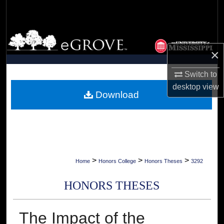
Search
Browse Collections
×
My Account
Switch to
About
desktop
view
Download
Digital Commons Network™
>
>
>
Home
Honors College
Honors Theses
3292
HONORS THESES
The Impact of the