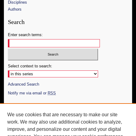
Disciplines
Authors
Search
Enter search terms:
Select context to search:
Advanced Search
Notify me via email or
RSS
Author Corner
We use cookies that are necessary to make our site
Author FAQ
work. We may also use additional cookies to analyze,
Submit Thesis
improve, and personalize our content and your digital
Additional Information