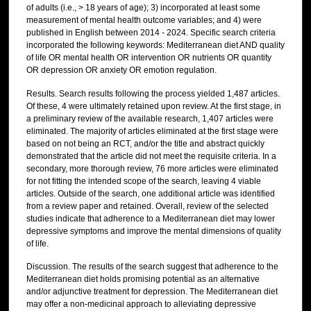
of adults (i.e., > 18 years of age); 3) incorporated at least some
measurement of mental health outcome variables; and 4) were
published in English between 2014 - 2024. Specific search criteria
incorporated the following keywords: Mediterranean diet AND quality
of life OR mental health OR intervention OR nutrients OR quantity
OR depression OR anxiety OR emotion regulation.
Results. Search results following the process yielded 1,487 articles.
Of these, 4 were ultimately retained upon review. At the first stage, in
a preliminary review of the available research, 1,407 articles were
eliminated. The majority of articles eliminated at the first stage were
based on not being an RCT, and/or the title and abstract quickly
demonstrated that the article did not meet the requisite criteria. In a
secondary, more thorough review, 76 more articles were eliminated
for not fitting the intended scope of the search, leaving 4 viable
articles. Outside of the search, one additional article was identified
from a review paper and retained. Overall, review of the selected
studies indicate that adherence to a Mediterranean diet may lower
depressive symptoms and improve the mental dimensions of quality
of life.
Discussion. The results of the search suggest that adherence to the
Mediterranean diet holds promising potential as an alternative
and/or adjunctive treatment for depression. The Mediterranean diet
may offer a non-medicinal approach to alleviating depressive