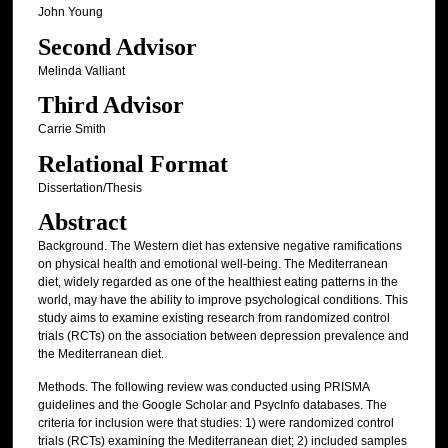
John Young
Second Advisor
Melinda Valliant
Third Advisor
Carrie Smith
Relational Format
Dissertation/Thesis
Abstract
Background. The Western diet has extensive negative ramifications
on physical health and emotional well-being. The Mediterranean
diet, widely regarded as one of the healthiest eating patterns in the
world, may have the ability to improve psychological conditions. This
study aims to examine existing research from randomized control
trials (RCTs) on the association between depression prevalence and
the Mediterranean diet.
Methods. The following review was conducted using PRISMA
guidelines and the Google Scholar and PsycInfo databases. The
criteria for inclusion were that studies: 1) were randomized control
trials (RCTs) examining the Mediterranean diet; 2) included samples