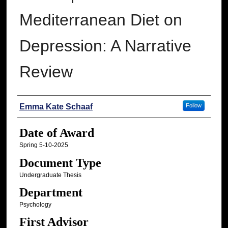
Mediterranean Diet on
Depression: A Narrative
Review
Author
Emma Kate Schaaf
Follow
Date of Award
Spring 5-10-2025
Document Type
Undergraduate Thesis
Department
Psychology
First Advisor