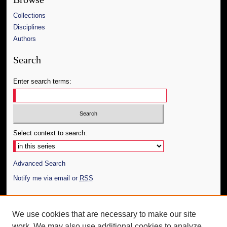
Collections
Disciplines
Authors
Search
Enter search terms:
Select context to search:
Advanced Search
Notify me via email or
RSS
Author Corner
We use cookies that are necessary to make our site
Author FAQ
work. We may also use additional cookies to analyze,