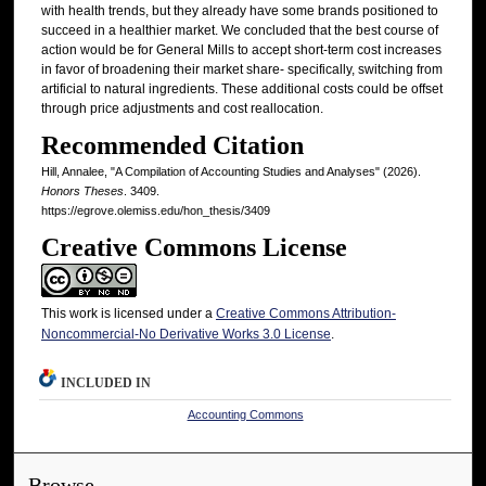
with health trends, but they already have some brands positioned to
succeed in a healthier market. We concluded that the best course of
action would be for General Mills to accept short-term cost increases
in favor of broadening their market share- specifically, switching from
artificial to natural ingredients. These additional costs could be offset
through price adjustments and cost reallocation.
Recommended Citation
Hill, Annalee, "A Compilation of Accounting Studies and Analyses" (2026).
Honors Theses
. 3409.
https://egrove.olemiss.edu/hon_thesis/3409
Creative Commons License
This work is licensed under a
Creative Commons Attribution-
Noncommercial-No Derivative Works 3.0 License
.
INCLUDED IN
Accounting Commons
Browse