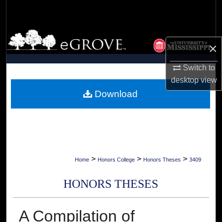
Search
Browse Collections
×
My Account
Switch to
desktop
view
About
Download
Digital Commons Network™
>
>
>
Home
Honors College
Honors Theses
3409
HONORS THESES
A Compilation of