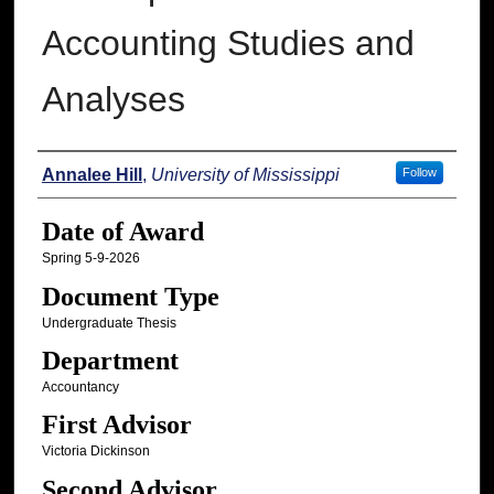
Accounting Studies and
Analyses
Author
Annalee Hill
,
University of Mississippi
Follow
Date of Award
Spring 5-9-2026
Document Type
Undergraduate Thesis
Department
Accountancy
First Advisor
Victoria Dickinson
Second Advisor