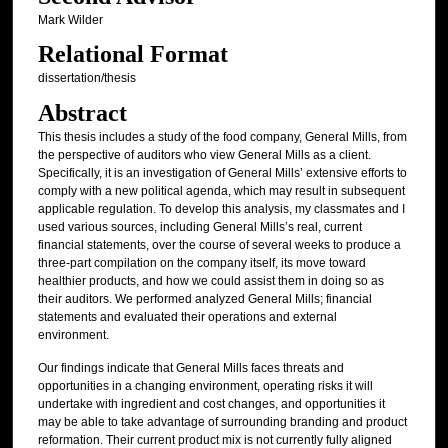
Mark Wilder
Relational Format
dissertation/thesis
Abstract
This thesis includes a study of the food company, General Mills, from
the perspective of auditors who view General Mills as a client.
Specifically, it is an investigation of General Mills’ extensive efforts to
comply with a new political agenda, which may result in subsequent
applicable regulation. To develop this analysis, my classmates and I
used various sources, including General Mills’s real, current
financial statements, over the course of several weeks to produce a
three-part compilation on the company itself, its move toward
healthier products, and how we could assist them in doing so as
their auditors. We performed analyzed General Mills; financial
statements and evaluated their operations and external
environment.
Our findings indicate that General Mills faces threats and
opportunities in a changing environment, operating risks it will
undertake with ingredient and cost changes, and opportunities it
may be able to take advantage of surrounding branding and product
reformation. Their current product mix is not currently fully aligned