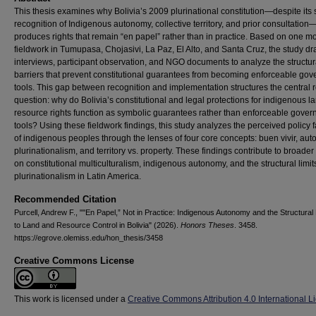
This thesis examines why Bolivia’s 2009 plurinational constitution—despite its 
recognition of Indigenous autonomy, collective territory, and prior consultation
produces rights that remain “en papel” rather than in practice. Based on one mo
fieldwork in Tumupasa, Chojasivi, La Paz, El Alto, and Santa Cruz, the study d
interviews, participant observation, and NGO documents to analyze the structur
barriers that prevent constitutional guarantees from becoming enforceable go
tools. This gap between recognition and implementation structures the central 
question: why do Bolivia’s constitutional and legal protections for indigenous l
resource rights function as symbolic guarantees rather than enforceable gove
tools? Using these fieldwork findings, this study analyzes the perceived policy f
of indigenous peoples through the lenses of four core concepts: buen vivir, au
plurinationalism, and territory vs. property. These findings contribute to broade
on constitutional multiculturalism, indigenous autonomy, and the structural limit
plurinationalism in Latin America.
Recommended Citation
Purcell, Andrew F., ""En Papel,” Not in Practice: Indigenous Autonomy and the Structural 
to Land and Resource Control in Bolivia" (2026).
Honors Theses
. 3458.
https://egrove.olemiss.edu/hon_thesis/3458
Creative Commons License
This work is licensed under a
Creative Commons Attribution 4.0 International L