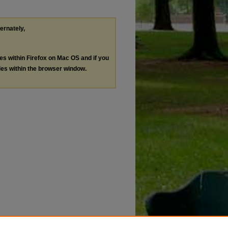
ternately,
les within Firefox on Mac OS and if you
les within the browser window.