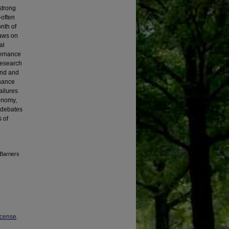
strong
—often
nth of
raws on
al
vernance
research
and and
rnance
ailures
tonomy,
r debates
s of
Barriers
icense
.