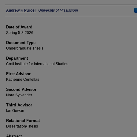
Author
Andrew F. Purcell
,
University of Mississippi
Date of Award
Spring 5-8-2026
Document Type
Undergraduate Thesis
Department
Croft Institute for International Studies
First Advisor
Katherine Centellas
Second Advisor
Nora Sylvander
Third Advisor
Ian Gowan
Relational Format
Dissertation/Thesis
Abstract