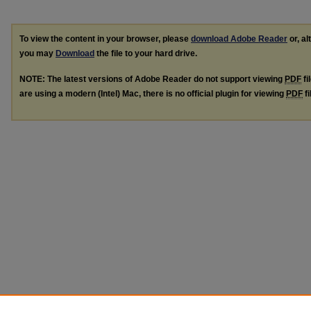
To view the content in your browser, please
download Adobe Reader
or, al
you may
Download
the file to your hard drive.
NOTE: The latest versions of Adobe Reader do not support viewing
PDF
fi
are using a modern (Intel) Mac, there is no official plugin for viewing
PDF
fi