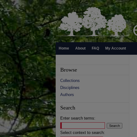
Home
About
FAQ
My Account
Browse
Collections
Disciplines
Authors
Search
Enter search terms:
Select context to search: