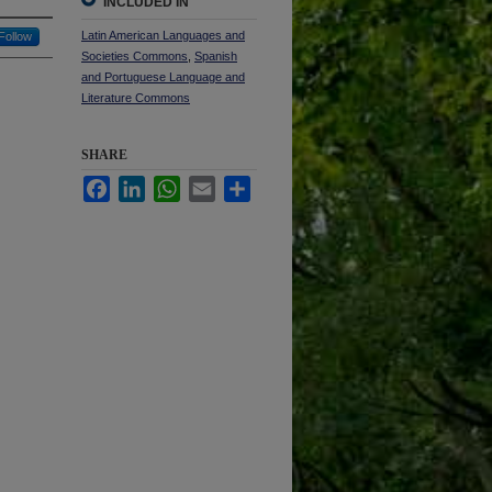
INCLUDED IN
Latin American Languages and
Follow
Societies Commons
,
Spanish
and Portuguese Language and
Literature Commons
SHARE
Facebook
LinkedIn
WhatsApp
Email
Share