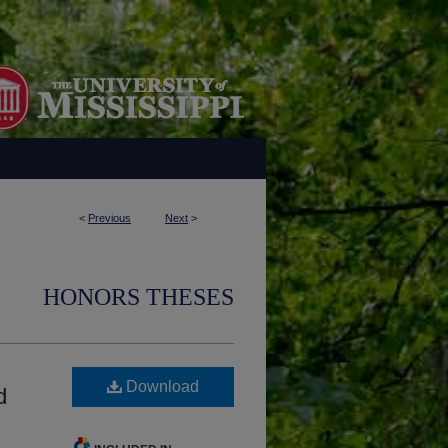
<
Previous
Next
>
HONORS THESES
Download
d