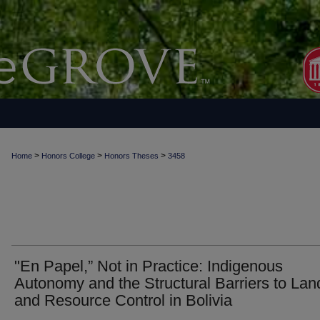
>
>
>
Home
Honors College
Honors Theses
3458
"En Papel,” Not in Practice: Indigenous
Autonomy and the Structural Barriers to Lan
and Resource Control in Bolivia