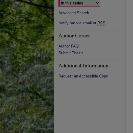
Advanced Search
Notify me via email or
RSS
Author Corner
Author FAQ
Submit Thesis
Additional Information
Request an Accessible Copy