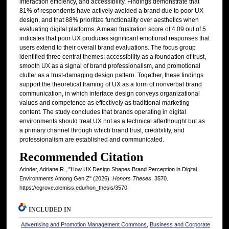
interaction efficiency, and accessibility. Findings demonstrate that
81% of respondents have actively avoided a brand due to poor UX
design, and that 88% prioritize functionality over aesthetics when
evaluating digital platforms. A mean frustration score of 4.09 out of 5
indicates that poor UX produces significant emotional responses that
users extend to their overall brand evaluations. The focus group
identified three central themes: accessibility as a foundation of trust,
smooth UX as a signal of brand professionalism, and promotional
clutter as a trust-damaging design pattern. Together, these findings
support the theoretical framing of UX as a form of nonverbal brand
communication, in which interface design conveys organizational
values and competence as effectively as traditional marketing
content. The study concludes that brands operating in digital
environments should treat UX not as a technical afterthought but as
a primary channel through which brand trust, credibility, and
professionalism are established and communicated.
Recommended Citation
Arinder, Adriane R., "How UX Design Shapes Brand Perception in Digital
Environments Among Gen Z" (2026).
Honors Theses
. 3570.
https://egrove.olemiss.edu/hon_thesis/3570
INCLUDED IN
Advertising and Promotion Management Commons
,
Business and Corporate