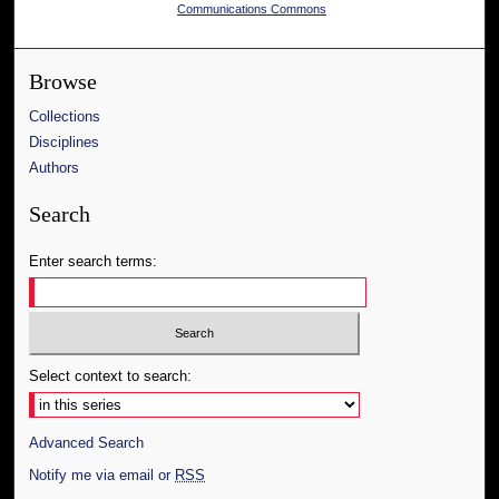
Communications Commons
Browse
Collections
Disciplines
Authors
Search
Enter search terms:
Select context to search:
Advanced Search
Notify me via email or
RSS