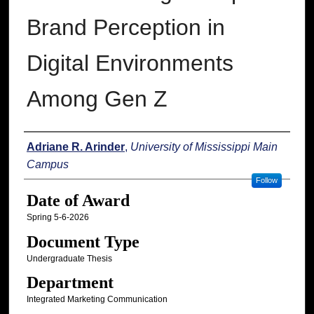
Brand Perception in
Digital Environments
Among Gen Z
Author
Adriane R. Arinder
,
University of Mississippi Main
Campus
Follow
Date of Award
Spring 5-6-2026
Document Type
Undergraduate Thesis
Department
Integrated Marketing Communication