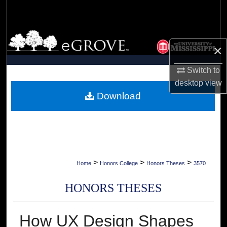
Search
Browse Collections
×
My Account
Switch to
desktop
view
About
Download
Digital Commons Network™
>
>
>
Home
Honors College
Honors Theses
3570
HONORS THESES
How UX Design Shapes