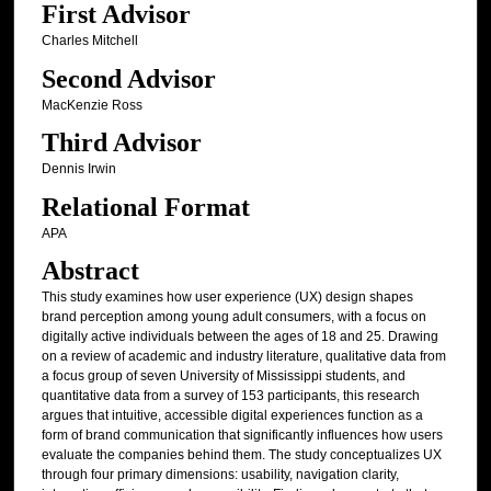
First Advisor
Charles Mitchell
Second Advisor
MacKenzie Ross
Third Advisor
Dennis Irwin
Relational Format
APA
Abstract
This study examines how user experience (UX) design shapes
brand perception among young adult consumers, with a focus on
digitally active individuals between the ages of 18 and 25. Drawing
on a review of academic and industry literature, qualitative data from
a focus group of seven University of Mississippi students, and
quantitative data from a survey of 153 participants, this research
argues that intuitive, accessible digital experiences function as a
form of brand communication that significantly influences how users
evaluate the companies behind them. The study conceptualizes UX
through four primary dimensions: usability, navigation clarity,