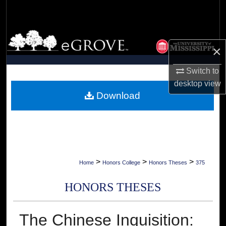
Search
Browse Collections
×
My Account
Switch to
desktop
view
About
Download
Digital Commons Network™
>
>
>
Home
Honors College
Honors Theses
375
HONORS THESES
The Chinese Inquisition: