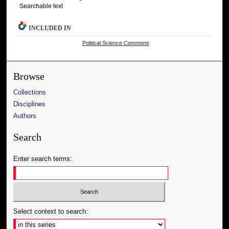
Searchable text
INCLUDED IN
Political Science Commons
Browse
Collections
Disciplines
Authors
Search
Enter search terms:
Select context to search: