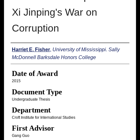
Xi Jinping's War on
Corruption
Author
Harriet E. Fisher
,
University of Mississippi. Sally
McDonnell Barksdale Honors College
Date of Award
2015
Document Type
Undergraduate Thesis
Department
Croft Institute for International Studies
First Advisor
Gang Guo