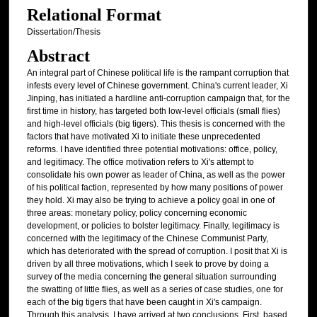
Relational Format
Dissertation/Thesis
Abstract
An integral part of Chinese political life is the rampant corruption that
infests every level of Chinese government. China's current leader, Xi
Jinping, has initiated a hardline anti-corruption campaign that, for the
first time in history, has targeted both low-level officials (small flies)
and high-level officials (big tigers). This thesis is concerned with the
factors that have motivated Xi to initiate these unprecedented
reforms. I have identified three potential motivations: office, policy,
and legitimacy. The office motivation refers to Xi's attempt to
consolidate his own power as leader of China, as well as the power
of his political faction, represented by how many positions of power
they hold. Xi may also be trying to achieve a policy goal in one of
three areas: monetary policy, policy concerning economic
development, or policies to bolster legitimacy. Finally, legitimacy is
concerned with the legitimacy of the Chinese Communist Party,
which has deteriorated with the spread of corruption. I posit that Xi is
driven by all three motivations, which I seek to prove by doing a
survey of the media concerning the general situation surrounding
the swatting of little flies, as well as a series of case studies, one for
each of the big tigers that have been caught in Xi's campaign.
Through this analysis, I have arrived at two conclusions. First, based