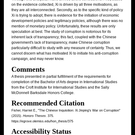
on the evidence collected, Xi is driven by all three motivations, as
they are all interconnected. Secondly, as to the specific kind of policy
Xi is trying to adopt, there is evidence for the initiation of economic
development policies and legitimacy policies, although there was no
mention of monetary policy. Unfortunately, these results are only
speculation at best. The study of corruption is notorious for its
inherent lack of transparency; this fact, coupled with the Chinese
government's lack of transparency, make Chinese corruption
particularly difficult to study with any measure of certainty. Thus, we
cannot discern what has motivated Xi to initiate his anti-corruption
campaign, and may never know.
Comments
A thesis presented in partial fulfillment of the requirements for
completion of the Bachelor of Arts degree in International Studies
from the Croft Institute for International Studies and the Sally
McDonnell Barksdale Honors College.
Recommended Citation
Fisher, Harriet E., "The Chinese Inquisition: Xi Jinping's War on Corruption"
(2015).
Honors Theses
. 375.
https://egrove.olemiss.edu/hon_thesis/375
Accessibility Status