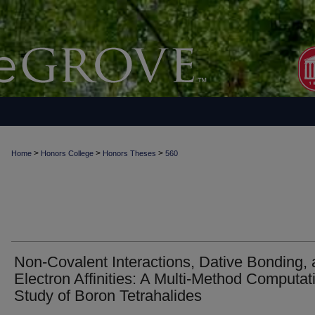
>
>
>
Home
Honors College
Honors Theses
560
Non-Covalent Interactions, Dative Bonding,
Electron Affinities: A Multi-Method Computat
Study of Boron Tetrahalides