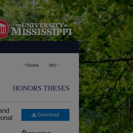
<
Previous
Next
>
HONORS THESES
 and
Download
ional