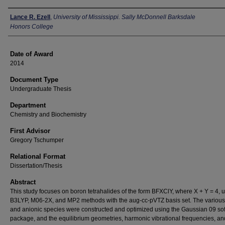
Author
Lance R. Ezell
,
University of Mississippi. Sally McDonnell Barksdale
Honors College
Date of Award
2014
Document Type
Undergraduate Thesis
Department
Chemistry and Biochemistry
First Advisor
Gregory Tschumper
Relational Format
Dissertation/Thesis
Abstract
This study focuses on boron tetrahalides of the form BFXClY, where X + Y = 4, u
B3LYP, M06-2X, and MP2 methods with the aug-cc-pVTZ basis set. The various
and anionic species were constructed and optimized using the Gaussian 09 so
package, and the equilibrium geometries, harmonic vibrational frequencies, an