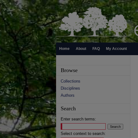
Home
About
FAQ
My Account
Browse
Collections
Disciplines
Authors
Search
Enter search terms:
Select context to search: