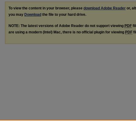
To view the content in your browser, please
download Adobe Reader
or, al
you may
Download
the file to your hard drive.
NOTE: The latest versions of Adobe Reader do not support viewing
PDF
fi
are using a modern (Intel) Mac, there is no official plugin for viewing
PDF
fi