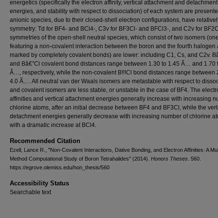
energetics (specifically the electron affinity, vertical attachment and detachment
energies, and stability with respect to dissociation) of each system are present
anionic species, due to their closed-shell electron configurations, have relative
symmetry: Td for BF4- and BCl4-, C3v for BF3Cl- and BFCl3-, and C2v for BF2C
symmetries of the open-shell neutral species, which consist of two isomers (on
featuring a non-covalent interaction between the boron and the fourth halogen
marked by completely covalent bonds) are lower: including C1, Cs, and C2v. B
and Bâ€”Cl covalent bond distances range between 1.30 to 1.45 Ã… and 1.70 
Ã…, respectively, while the non-covalent B!!!Cl bond distances range between 
4.0 Ã…. All neutral van der Waals isomers are metastable with respect to dissoc
and covalent isomers are less stable, or unstable in the case of BF4. The elect
affinities and vertical attachment energies generally increase with increasing 
chlorine atoms, after an initial decrease between BF4 and BF3Cl, while the vert
detachment energies generally decrease with increasing number of chlorine a
with a dramatic increase at BCl4.
Recommended Citation
Ezell, Lance R., "Non-Covalent Interactions, Dative Bonding, and Electron Affinities: A Mul
Method Computational Study of Boron Tetrahalides" (2014).
Honors Theses
. 560.
https://egrove.olemiss.edu/hon_thesis/560
Accessibility Status
Searchable text