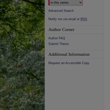
Advanced Search
Notify me via email or
RSS
Author Corner
Author FAQ
Submit Thesis
Additional Information
Request an Accessible Copy