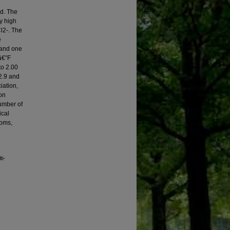
ed. The
ly high
l2-. The
e
 and one
â€”F
to 2.00
2.9 and
iation,
ron
number of
ical
toms,
ti-