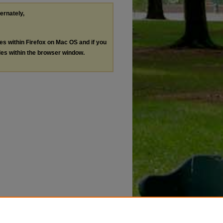
ternately,
les within Firefox on Mac OS and if you
les within the browser window.