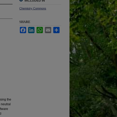
INCLUDED IN
Chemistry Commons
SHARE
Facebook
LinkedIn
WhatsApp
Email
Share
sing the
 neutral
ftware
d