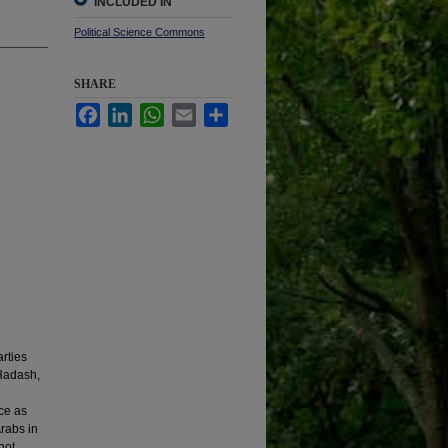
INCLUDED IN
Political Science Commons
SHARE
Facebook
LinkedIn
WhatsApp
Email
Share
arties
 Hadash,
nce as
Arabs in
 not