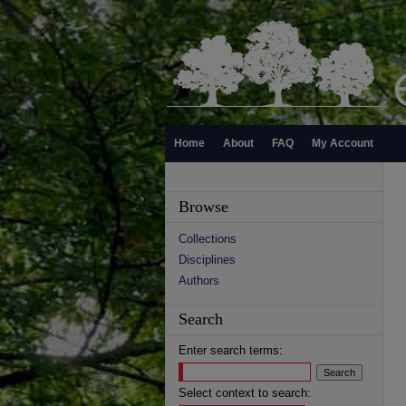
Home
About
FAQ
My Account
Browse
Collections
Disciplines
Authors
Search
Enter search terms:
Select context to search: