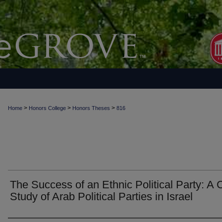
>
>
>
Home
Honors College
Honors Theses
816
The Success of an Ethnic Political Party: A
Study of Arab Political Parties in Israel