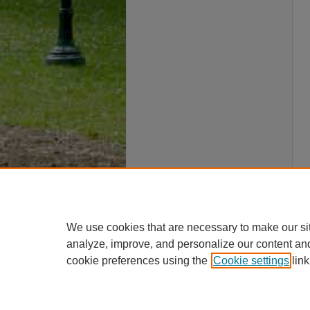
We use cookies that are necessary to make our si
analyze, improve, and personalize our content an
cookie preferences using the
Cookie settings
link