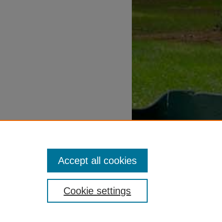
Accept all cookies
Cookie settings