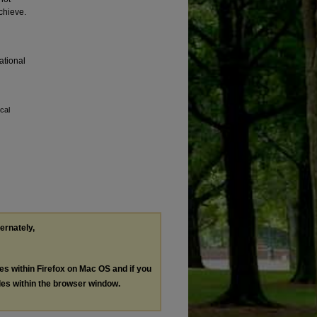
chieve.
national
cal
ternately,
les within Firefox on Mac OS and if you
les within the browser window.