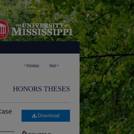
<
Previous
Next
>
HONORS THESES
 Case
Download