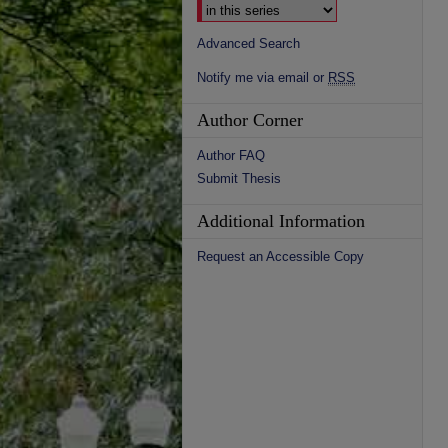
Advanced Search
Notify me via email or
RSS
Author Corner
Author FAQ
Submit Thesis
Additional Information
Request an Accessible Copy