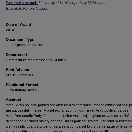
Author
Samira Abunemeh
,
University of Mississippi. Sally McDonnell
Barksdale Honors College
Date of Award
2014
Document Type
Undergraduate Thesis
Department
Croft Institute for International Studies
First Advisor
Miguel Centellas
Relational Format
Dissertation/Thesis
Abstract
Israeli Arab political parties are observed to determine if these ethnic political p
are successful in Israel. A brief explanation of four Israeli Arab political parties,
Arab Democratic Party, Balad, and United Arab List, is given as well as a brief
description of Israeli history and the Israeli political system. The total performa
well as individual party performances is compared to the percentage of Israeli 
Israeli society in order to determine that overall Israeli Arab political parties are