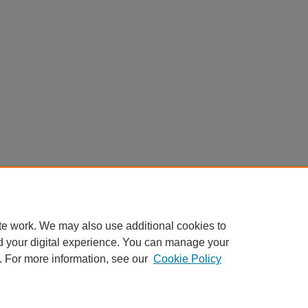
te work. We may also use additional cookies to
d your digital experience. You can manage your
. For more information, see our
Cookie Policy
Home
|
About
|
FAQ
|
My Account
|
Accessibility Statement
Privacy
Copyright