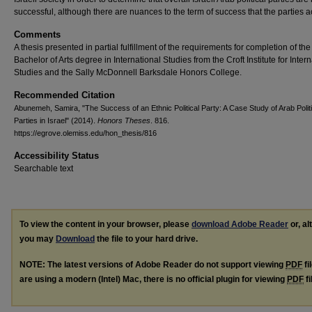
successful, although there are nuances to the term of success that the parties a
Comments
A thesis presented in partial fulfillment of the requirements for completion of the
Bachelor of Arts degree in International Studies from the Croft Institute for Inter
Studies and the Sally McDonnell Barksdale Honors College.
Recommended Citation
Abunemeh, Samira, "The Success of an Ethnic Political Party: A Case Study of Arab Politi
Parties in Israel" (2014).
Honors Theses
. 816.
https://egrove.olemiss.edu/hon_thesis/816
Accessibility Status
Searchable text
To view the content in your browser, please
download Adobe Reader
or, al
you may
Download
the file to your hard drive.
NOTE: The latest versions of Adobe Reader do not support viewing
PDF
fi
are using a modern (Intel) Mac, there is no official plugin for viewing
PDF
fi