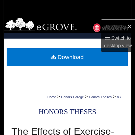
Search
Browse Collections
×
My Account
Switch to
desktop
view
About
Download
Digital Commons Network™
>
>
>
Home
Honors College
Honors Theses
860
HONORS THESES
The Effects of Exercise-