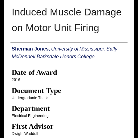
Induced Muscle Damage
on Motor Unit Firing
Author
Sherman Jones
,
University of Mississippi. Sally
McDonnell Barksdale Honors College
Date of Award
2016
Document Type
Undergraduate Thesis
Department
Electrical Engineering
First Advisor
Dwight Waddell