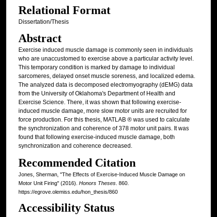
Relational Format
Dissertation/Thesis
Abstract
Exercise induced muscle damage is commonly seen in individuals
who are unaccustomed to exercise above a particular activity level.
This temporary condition is marked by damage to individual
sarcomeres, delayed onset muscle soreness, and localized edema.
The analyzed data is decomposed electromyography (dEMG) data
from the University of Oklahoma's Department of Health and
Exercise Science. There, it was shown that following exercise-
induced muscle damage, more slow motor units are recruited for
force production. For this thesis, MATLAB ® was used to calculate
the synchronization and coherence of 378 motor unit pairs. It was
found that following exercise-induced muscle damage, both
synchronization and coherence decreased.
Recommended Citation
Jones, Sherman, "The Effects of Exercise-Induced Muscle Damage on
Motor Unit Firing" (2016).
Honors Theses
. 860.
https://egrove.olemiss.edu/hon_thesis/860
Accessibility Status