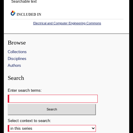
Searchable text
INCLUDED IN
Electrical and Computer Engineering Commons
Browse
Collections
Disciplines
Authors
Search
Enter search terms:
Select context to search: