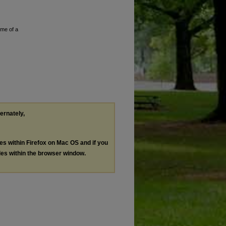
ume of a
ternately,
les within Firefox on Mac OS and if you
les within the browser window.