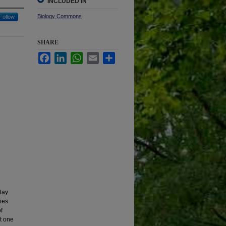
INCLUDED IN
Biology Commons
Follow
SHARE
Facebook
LinkedIn
WhatsApp
Email
Share
lay
ies
f
t one