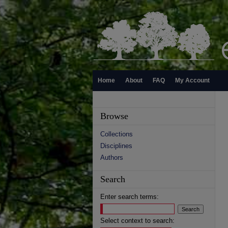
Home
About
FAQ
My Account
Browse
Collections
Disciplines
Authors
Search
Enter search terms:
Select context to search: