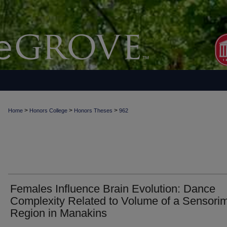
>
>
>
Home
Honors College
Honors Theses
962
Females Influence Brain Evolution: Dance
Complexity Related to Volume of a Sensori
Region in Manakins