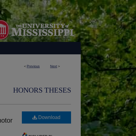
<
Previous
Next
>
HONORS THESES
Download
motor