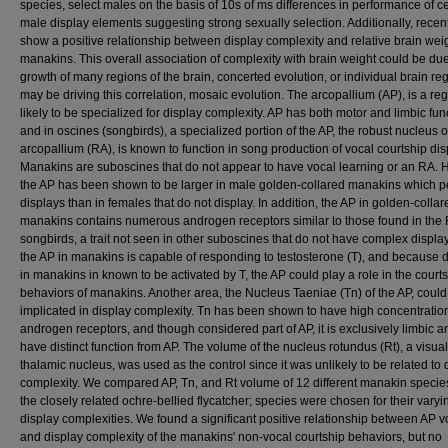
species, select males on the basis of 10s of ms differences in performance of ce
male display elements suggesting strong sexually selection. Additionally, recen
show a positive relationship between display complexity and relative brain weig
manakins. This overall association of complexity with brain weight could be due
growth of many regions of the brain, concerted evolution, or individual brain re
may be driving this correlation, mosaic evolution. The arcopallium (AP), is a re
likely to be specialized for display complexity. AP has both motor and limbic fun
and in oscines (songbirds), a specialized portion of the AP, the robust nucleus o
arcopallium (RA), is known to function in song production of vocal courtship dis
Manakins are suboscines that do not appear to have vocal learning or an RA. 
the AP has been shown to be larger in male golden-collared manakins which p
displays than in females that do not display. In addition, the AP in golden-collar
manakins contains numerous androgen receptors similar to those found in the 
songbirds, a trait not seen in other suboscines that do not have complex display
the AP in manakins is capable of responding to testosterone (T), and because 
in manakins in known to be activated by T, the AP could play a role in the court
behaviors of manakins. Another area, the Nucleus Taeniae (Tn) of the AP, could
implicated in display complexity. Tn has been shown to have high concentratio
androgen receptors, and though considered part of AP, it is exclusively limbic 
have distinct function from AP. The volume of the nucleus rotundus (Rt), a visual
thalamic nucleus, was used as the control since it was unlikely to be related to 
complexity. We compared AP, Tn, and Rt volume of 12 different manakin specie
the closely related ochre-bellied flycatcher; species were chosen for their varyi
display complexities. We found a significant positive relationship between AP 
and display complexity of the manakins' non-vocal courtship behaviors, but no