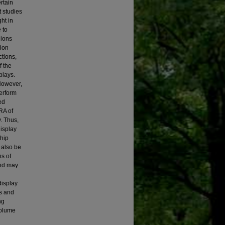
rtain
t studies
ht in
 to
gions
gion
ctions,
f the
plays.
However,
erform
ed
RA of
. Thus,
display
ship
 also be
ns of
and may
display
s and
ng
volume