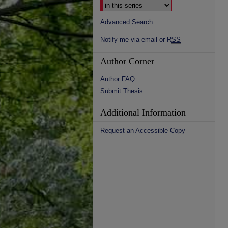
Advanced Search
Notify me via email or
RSS
Author Corner
Author FAQ
Submit Thesis
Additional Information
Request an Accessible Copy