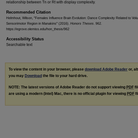
relationship between Tn or Rt with display complexity.
Recommended Citation
Helmhout, Wilson, "Females Influence Brain Evolution: Dance Complexity Related to Vol
Sensorimotor Region in Manakins" (2016).
Honors Theses
. 962.
https://egrove.olemiss.edu/hon_thesis/962
Accessibility Status
Searchable text
To view the content in your browser, please
download Adobe Reader
or, al
you may
Download
the file to your hard drive.
NOTE: The latest versions of Adobe Reader do not support viewing
PDF
fi
are using a modern (Intel) Mac, there is no official plugin for viewing
PDF
fi