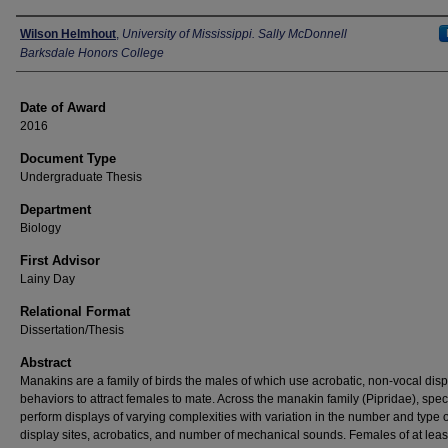
Author
Wilson Helmhout
,
University of Mississippi. Sally McDonnell
Barksdale Honors College
Date of Award
2016
Document Type
Undergraduate Thesis
Department
Biology
First Advisor
Lainy Day
Relational Format
Dissertation/Thesis
Abstract
Manakins are a family of birds the males of which use acrobatic, non-vocal disp
behaviors to attract females to mate. Across the manakin family (Pipridae), spec
perform displays of varying complexities with variation in the number and type o
display sites, acrobatics, and number of mechanical sounds. Females of at leas