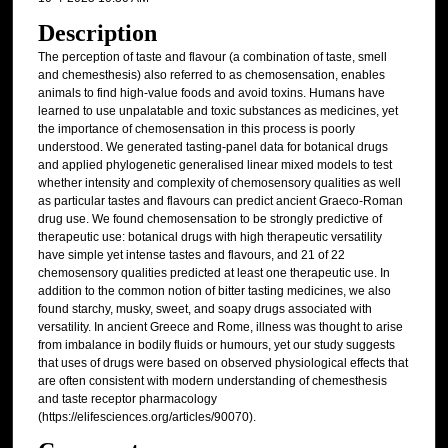
Description
The perception of taste and flavour (a combination of taste, smell
and chemesthesis) also referred to as chemosensation, enables
animals to find high-value foods and avoid toxins. Humans have
learned to use unpalatable and toxic substances as medicines, yet
the importance of chemosensation in this process is poorly
understood. We generated tasting-panel data for botanical drugs
and applied phylogenetic generalised linear mixed models to test
whether intensity and complexity of chemosensory qualities as well
as particular tastes and flavours can predict ancient Graeco-Roman
drug use. We found chemosensation to be strongly predictive of
therapeutic use: botanical drugs with high therapeutic versatility
have simple yet intense tastes and flavours, and 21 of 22
chemosensory qualities predicted at least one therapeutic use. In
addition to the common notion of bitter tasting medicines, we also
found starchy, musky, sweet, and soapy drugs associated with
versatility. In ancient Greece and Rome, illness was thought to arise
from imbalance in bodily fluids or humours, yet our study suggests
that uses of drugs were based on observed physiological effects that
are often consistent with modern understanding of chemesthesis
and taste receptor pharmacology
(https://elifesciences.org/articles/90070).