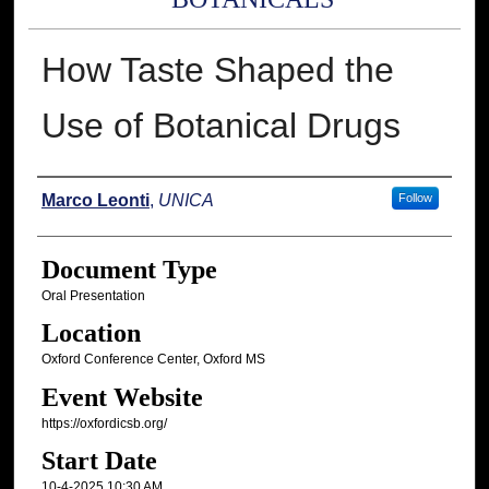
How Taste Shaped the
Use of Botanical Drugs
Presenter Information
Marco Leonti
,
UNICA
Follow
Document Type
Oral Presentation
Location
Oxford Conference Center, Oxford MS
Event Website
https://oxfordicsb.org/
Start Date
10-4-2025 10:30 AM