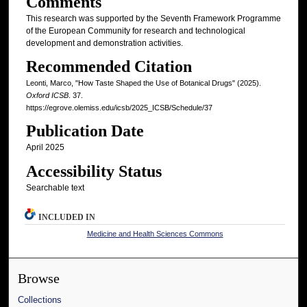
Comments
This research was supported by the Seventh Framework Programme
of the European Community for research and technological
development and demonstration activities.
Recommended Citation
Leonti, Marco, "How Taste Shaped the Use of Botanical Drugs" (2025).
Oxford ICSB
. 37.
https://egrove.olemiss.edu/icsb/2025_ICSB/Schedule/37
Publication Date
April 2025
Accessibility Status
Searchable text
INCLUDED IN
Medicine and Health Sciences Commons
Browse
Collections