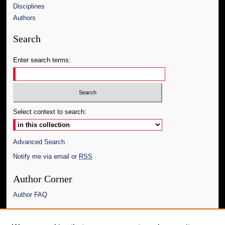
Disciplines
Authors
Search
Enter search terms:
Select context to search:
Advanced Search
Notify me via email or
RSS
Author Corner
Author FAQ
Links