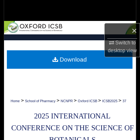
Search
Browse Collections
×
My Account
Switch to
desktop
view
About
Download
Digital Commons Network™
>
>
>
>
>
Home
School of Pharmacy
NCNPR
Oxford ICSB
ICSB2025
37
2025 INTERNATIONAL
CONFERENCE ON THE SCIENCE OF
BOTANICALS