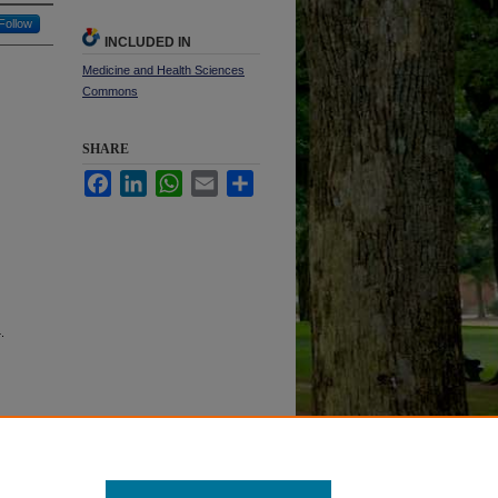
Follow
INCLUDED IN
Medicine and Health Sciences
Commons
SHARE
Facebook
LinkedIn
WhatsApp
Email
Share
4.