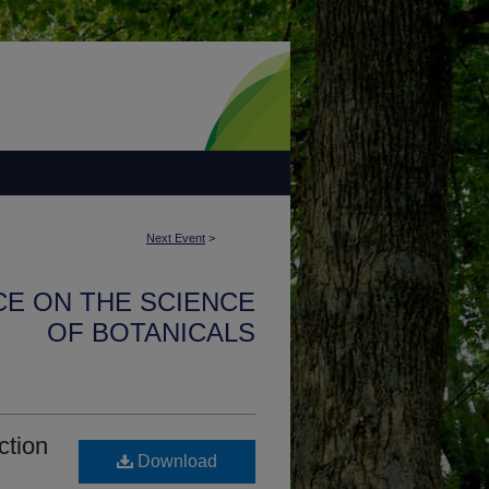
Next Event
>
CE ON THE SCIENCE
OF BOTANICALS
ction
Download