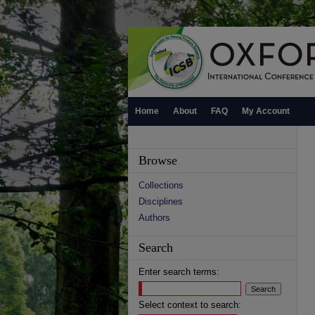
Home
About
FAQ
My Account
Browse
Collections
Disciplines
Authors
Search
Enter search terms:
Select context to search: