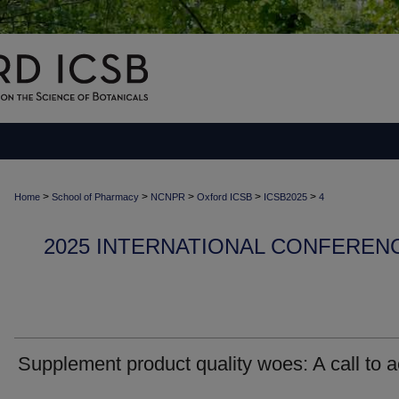
>
>
>
>
>
Home
School of Pharmacy
NCNPR
Oxford ICSB
ICSB2025
4
2025 INTERNATIONAL CONFEREN
Supplement product quality woes: A call to a