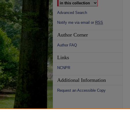
Advanced Search
Notify me via email or
RSS
Author Corner
Author FAQ
Links
NCNPR
Additional Information
Request an Accessible Copy