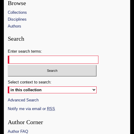
Browse
Collections
Disciplines
Authors
Search
Enter search terms:
Select context to search:
Advanced Search
Notify me via email or
RSS
Author Corner
Author FAQ