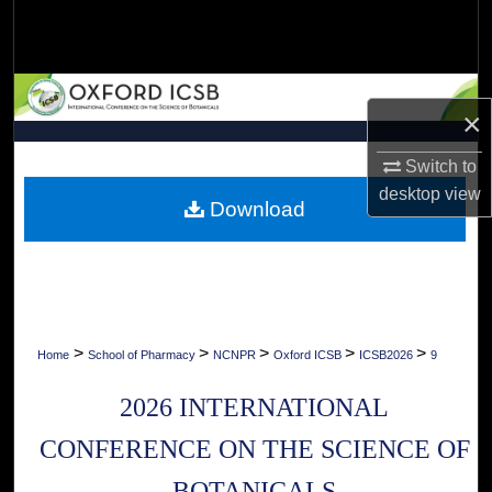
Search
Browse Collections
×
My Account
Switch to
About
desktop
view
Download
Digital Commons Network™
>
>
>
>
>
Home
School of Pharmacy
NCNPR
Oxford ICSB
ICSB2026
9
2026 INTERNATIONAL
CONFERENCE ON THE SCIENCE OF
BOTANICALS