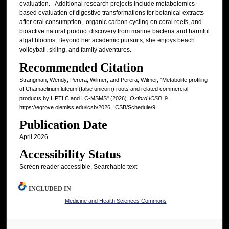
evaluation. Additional research projects include metabolomics-
based evaluation of digestive transformations for botanical extracts
after oral consumption, organic carbon cycling on coral reefs, and
bioactive natural product discovery from marine bacteria and harmful
algal blooms. Beyond her academic pursuits, she enjoys beach
volleyball, skiing, and family adventures.
Recommended Citation
Strangman, Wendy; Perera, Wilmer; and Perera, Wilmer, "Metabolite profiling
of Chamaelirium luteum (false unicorn) roots and related commercial
products by HPTLC and LC-MSMS" (2026).
Oxford ICSB
. 9.
https://egrove.olemiss.edu/icsb/2026_ICSB/Schedule/9
Publication Date
April 2026
Accessibility Status
Screen reader accessible, Searchable text
INCLUDED IN
Medicine and Health Sciences Commons