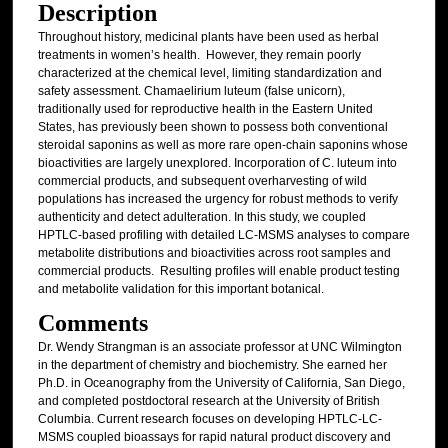
Description
Throughout history, medicinal plants have been used as herbal
treatments in women’s health. However, they remain poorly
characterized at the chemical level, limiting standardization and
safety assessment. Chamaelirium luteum (false unicorn),
traditionally used for reproductive health in the Eastern United
States, has previously been shown to possess both conventional
steroidal saponins as well as more rare open-chain saponins whose
bioactivities are largely unexplored. Incorporation of C. luteum into
commercial products, and subsequent overharvesting of wild
populations has increased the urgency for robust methods to verify
authenticity and detect adulteration. In this study, we coupled
HPTLC-based profiling with detailed LC-MSMS analyses to compare
metabolite distributions and bioactivities across root samples and
commercial products. Resulting profiles will enable product testing
and metabolite validation for this important botanical.
Comments
Dr. Wendy Strangman is an associate professor at UNC Wilmington
in the department of chemistry and biochemistry. She earned her
Ph.D. in Oceanography from the University of California, San Diego,
and completed postdoctoral research at the University of British
Columbia. Current research focuses on developing HPTLC-LC-
MSMS coupled bioassays for rapid natural product discovery and