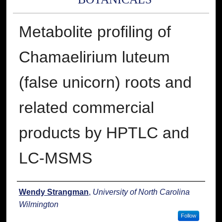
Metabolite profiling of
Chamaelirium luteum
(false unicorn) roots and
related commercial
products by HPTLC and
LC-MSMS
Presenter Information
Wendy Strangman
,
University of North Carolina
Wilmington
Follow