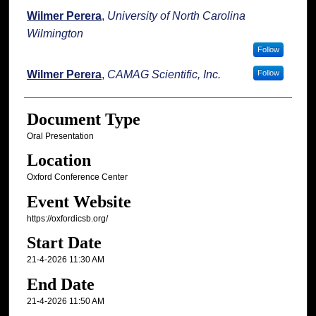
Wilmer Perera
,
University of North Carolina
Wilmington
Follow
Wilmer Perera
,
CAMAG Scientific, Inc.
Follow
Document Type
Oral Presentation
Location
Oxford Conference Center
Event Website
https://oxfordicsb.org/
Start Date
21-4-2026 11:30 AM
End Date
21-4-2026 11:50 AM