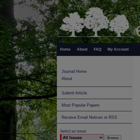
Home
About
FAQ
My Account
Journal Home
About
Submit Article
Most Popular Papers
Receive Email Notices or RSS
Select an issue: