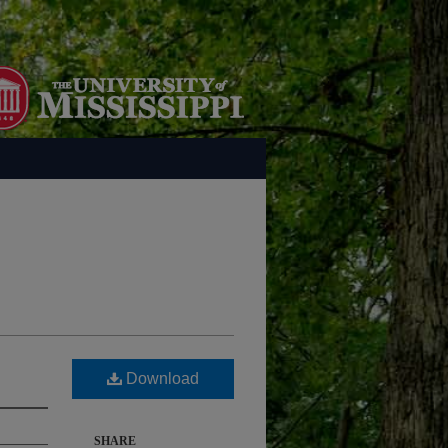
Download
SHARE