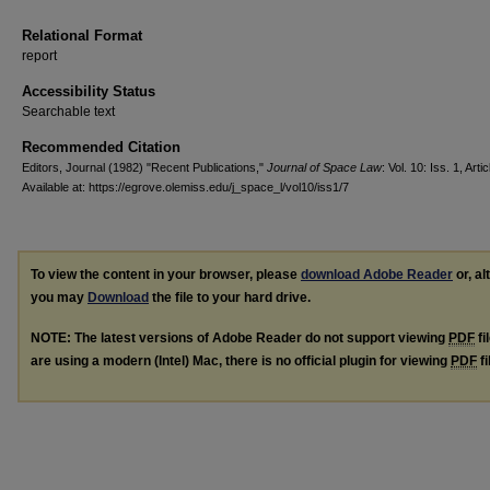
Relational Format
report
Accessibility Status
Searchable text
Recommended Citation
Editors, Journal (1982) "Recent Publications,"
Journal of Space Law
: Vol. 10: Iss. 1, Artic
Available at: https://egrove.olemiss.edu/j_space_l/vol10/iss1/7
To view the content in your browser, please
download Adobe Reader
or, al
you may
Download
the file to your hard drive.
NOTE: The latest versions of Adobe Reader do not support viewing
PDF
fi
are using a modern (Intel) Mac, there is no official plugin for viewing
PDF
fi