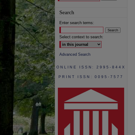
Search
Enter search terms:
Select context to search:
Advanced Search
ONLINE ISSN: 2995-844X
PRINT ISSN: 0095-7577