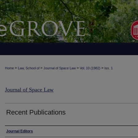
>
>
>
>
Home
Law, School of
Journal of Space Law
Vol. 10 (1982)
Iss. 1
Journal of Space Law
Recent Publications
Authors
Journal Editors