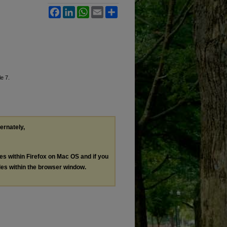
Facebook
LinkedIn
WhatsApp
Email
Share
le 7.
ternately,
les within Firefox on Mac OS and if you
les within the browser window.