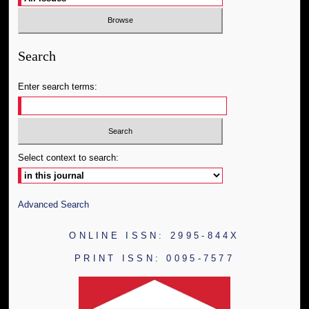
Search
Enter search terms:
Select context to search:
Advanced Search
ONLINE ISSN: 2995-844X
PRINT ISSN: 0095-7577