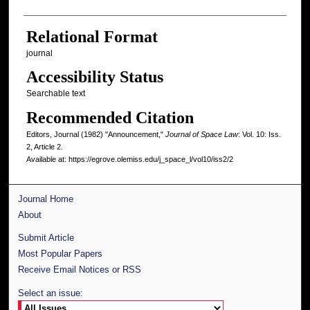
Relational Format
journal
Accessibility Status
Searchable text
Recommended Citation
Editors, Journal (1982) "Announcement,"
Journal of Space Law
: Vol. 10: Iss.
2, Article 2.
Available at: https://egrove.olemiss.edu/j_space_l/vol10/iss2/2
Journal Home
About
Submit Article
Most Popular Papers
Receive Email Notices or RSS
Select an issue: