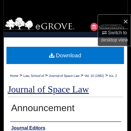
Search
×
Browse Collections
Switch to
My Account
desktop
view
About
Download
Digital Commons Network™
>
>
>
>
Home
Law, School of
Journal of Space Law
Vol. 10 (1982)
Iss. 2
Journal of Space Law
Announcement
Authors
Journal Editors