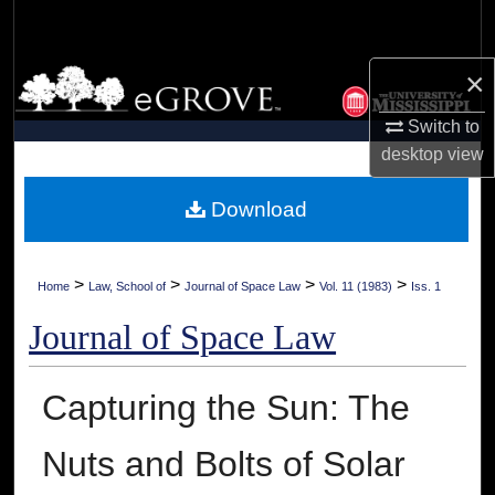
Search
×
Browse Collections
Switch to
My Account
desktop
view
About
Download
Digital Commons Network™
>
>
>
>
Home
Law, School of
Journal of Space Law
Vol. 11 (1983)
Iss. 1
Journal of Space Law
Capturing the Sun: The
Nuts and Bolts of Solar