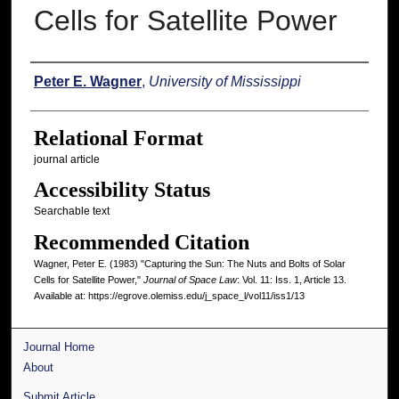
Cells for Satellite Power
Authors
Peter E. Wagner
,
University of Mississippi
Relational Format
journal article
Accessibility Status
Searchable text
Recommended Citation
Wagner, Peter E. (1983) "Capturing the Sun: The Nuts and Bolts of Solar
Cells for Satellite Power,"
Journal of Space Law
: Vol. 11: Iss. 1, Article 13.
Available at: https://egrove.olemiss.edu/j_space_l/vol11/iss1/13
Journal Home
About
Submit Article