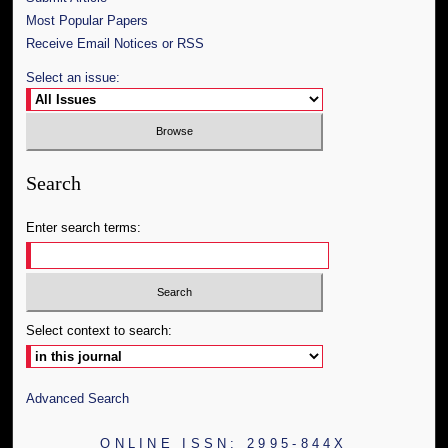
Most Popular Papers
Receive Email Notices or RSS
Select an issue:
Search
Enter search terms:
Select context to search:
Advanced Search
ONLINE ISSN: 2995-844X