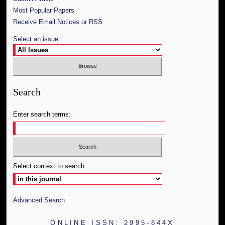
Most Popular Papers
Receive Email Notices or RSS
Select an issue:
Search
Enter search terms:
Select context to search:
Advanced Search
ONLINE ISSN: 2995-844X