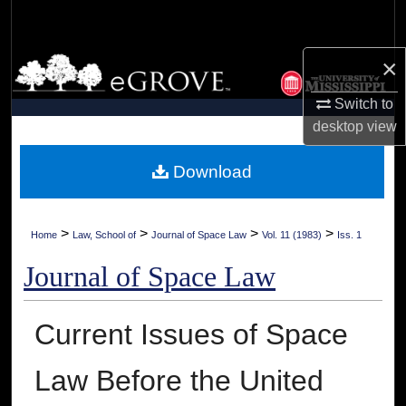
Search
×
Browse Collections
Switch to
My Account
desktop
view
About
Download
Digital Commons Network™
>
>
>
>
Home
Law, School of
Journal of Space Law
Vol. 11 (1983)
Iss. 1
Journal of Space Law
Current Issues of Space
Law Before the United