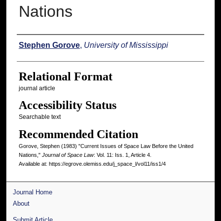
Nations
Authors
Stephen Gorove
,
University of Mississippi
Relational Format
journal article
Accessibility Status
Searchable text
Recommended Citation
Gorove, Stephen (1983) "Current Issues of Space Law Before the United
Nations,"
Journal of Space Law
: Vol. 11: Iss. 1, Article 4.
Available at: https://egrove.olemiss.edu/j_space_l/vol11/iss1/4
Journal Home
About
Submit Article