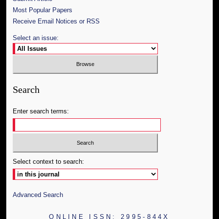
Most Popular Papers
Receive Email Notices or RSS
Select an issue:
Search
Enter search terms:
Select context to search:
Advanced Search
ONLINE ISSN: 2995-844X