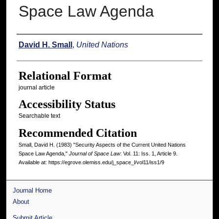
Space Law Agenda
Authors
David H. Small
,
United Nations
Relational Format
journal article
Accessibility Status
Searchable text
Recommended Citation
Small, David H. (1983) "Security Aspects of the Current United Nations
Space Law Agenda,"
Journal of Space Law
: Vol. 11: Iss. 1, Article 9.
Available at: https://egrove.olemiss.edu/j_space_l/vol11/iss1/9
Journal Home
About
Submit Article