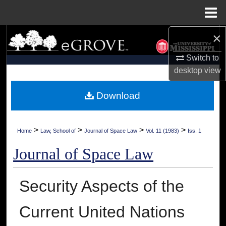
Menu
Home
×
Search
Switch to
Browse Collections
desktop
view
My Account
Download
About
>
>
>
>
Home
Law, School of
Journal of Space Law
Vol. 11 (1983)
Iss. 1
Digital Commons Network™
Journal of Space Law
Security Aspects of the
Current United Nations