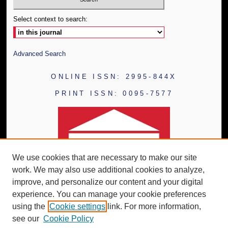
Select context to search:
Advanced Search
ONLINE ISSN: 2995-844X
PRINT ISSN: 0095-7577
We use cookies that are necessary to make our site
work. We may also use additional cookies to analyze,
improve, and personalize our content and your digital
experience. You can manage your cookie preferences
using the
Cookie settings
link. For more information,
see our
Cookie Policy