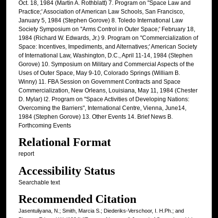
Oct. 18, 1984 (Martin A. Rothblatt) 7. Program on "Space Law and
Practice;' Association of American Law Schools, San Francisco,
January 5, 1984 (Stephen Gorove) 8. Toledo International Law
Society Symposium on ''Arms Control in Outer Space;' February 18,
1984 (Richard W. Edwards, Jr.) 9. Program on "Commercialization of
Space: Incentives, Impediments, and Alternatives;' American Society
of International Law, Washington, D.C., April 11-14, 1984 (Stephen
Gorove) 10. Symposium on Military and Commercial Aspects of the
Uses of Outer Space, May 9-10, Colorado Springs (William B.
Winny) 11. FBA Session on Government Contracts and Space
Commercialization, New Orleans, Louisiana, May 11, 1984 (Chester
D. Mylar) l2. Program on "Space Activities of Developing Nations:
Overcoming the Barriers", International Centre, Vienna, June14,
1984 (Stephen Gorove) 13. Other Events 14. Brief News B.
Forthcoming Events
Relational Format
report
Accessibility Status
Searchable text
Recommended Citation
Jasentuliyana, N.; Smith, Marcia S.; Diederiks-Verschoor, I. H.Ph.; and