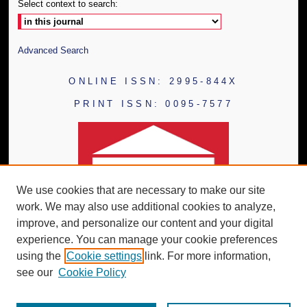
Select context to search:
Advanced Search
ONLINE ISSN: 2995-844X
PRINT ISSN: 0095-7577
We use cookies that are necessary to make our site
work. We may also use additional cookies to analyze,
improve, and personalize our content and your digital
experience. You can manage your cookie preferences
using the
Cookie settings
link. For more information,
see our
Cookie Policy