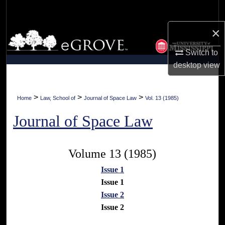
Search
×
Browse Collections
Switch to
My Account
desktop
view
About
>
>
>
Home
Law, School of
Journal of Space Law
Vol. 13 (1985)
Digital Commons Network™
Journal of Space Law
Volume 13 (1985)
Issue 1
Issue 1
Issue 2
Issue 2