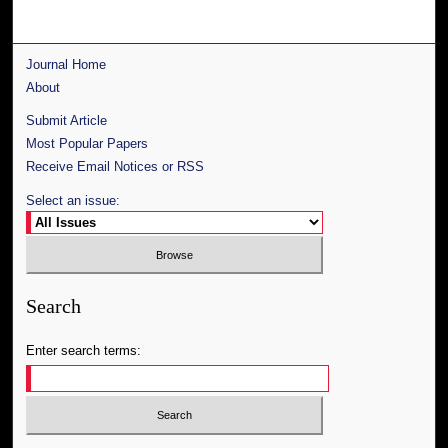
Journal Home
About
Submit Article
Most Popular Papers
Receive Email Notices or RSS
Select an issue:
Search
Enter search terms: