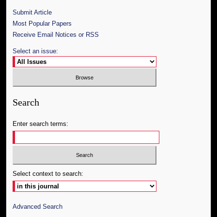
Submit Article
Most Popular Papers
Receive Email Notices or RSS
Select an issue:
Search
Enter search terms:
Select context to search:
Advanced Search