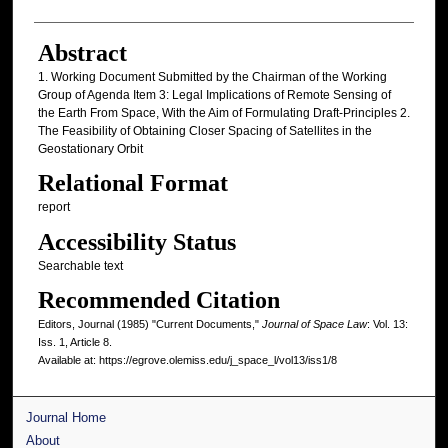
Abstract
1. Working Document Submitted by the Chairman of the Working
Group of Agenda Item 3: Legal Implications of Remote Sensing of
the Earth From Space, With the Aim of Formulating Draft-Principles 2.
The Feasibility of Obtaining Closer Spacing of Satellites in the
Geostationary Orbit
Relational Format
report
Accessibility Status
Searchable text
Recommended Citation
Editors, Journal (1985) "Current Documents,"
Journal of Space Law
: Vol. 13:
Iss. 1, Article 8.
Available at: https://egrove.olemiss.edu/j_space_l/vol13/iss1/8
Journal Home
About