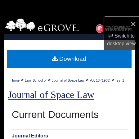
Search
×
Browse Collections
Switch to
My Account
desktop
view
About
Download
Digital Commons Network™
>
>
>
>
Home
Law, School of
Journal of Space Law
Vol. 13 (1985)
Iss. 1
Journal of Space Law
Current Documents
Authors
Journal Editors