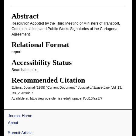
Abstract
Resolution Adopted by the Third Meeting of Ministers of Transport,
Communications and Public Works Signatories of the Cartagena
Agreement
Relational Format
report
Accessibility Status
Searchable text
Recommended Citation
Editors, Journal (1985) "Current Document,"
Journal of Space Law
: Vol. 13:
Iss. 2, Article 7.
Available at: https://egrove.olemiss.edu/j_space_l/vol13/iss2/7
Journal Home
About
Submit Article