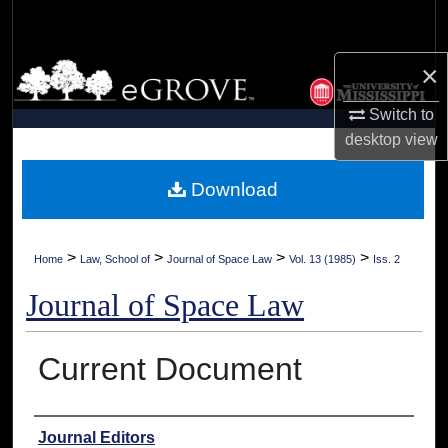
Search
×
Browse Collections
Switch to
My Account
desktop
view
About
Download
Digital Commons Network™
>
>
>
>
Home
Law, School of
Journal of Space Law
Vol. 13 (1985)
Iss. 2
Journal of Space Law
Current Document
Authors
Journal Editors