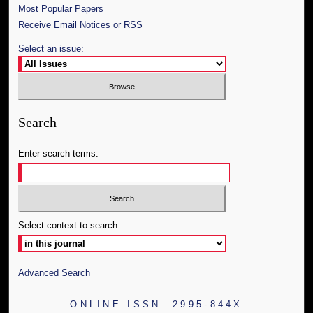
Most Popular Papers
Receive Email Notices or RSS
Select an issue:
Search
Enter search terms:
Select context to search:
Advanced Search
ONLINE ISSN: 2995-844X