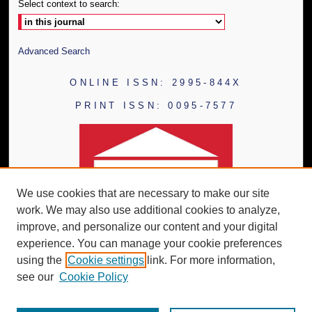
Select context to search:
Advanced Search
ONLINE ISSN: 2995-844X
PRINT ISSN: 0095-7577
We use cookies that are necessary to make our site
work. We may also use additional cookies to analyze,
improve, and personalize our content and your digital
experience. You can manage your cookie preferences
using the
Cookie settings
link. For more information,
see our
Cookie Policy