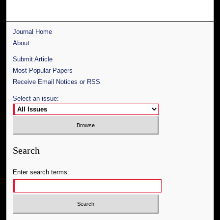
Journal Home
About
Submit Article
Most Popular Papers
Receive Email Notices or RSS
Select an issue:
Search
Enter search terms: