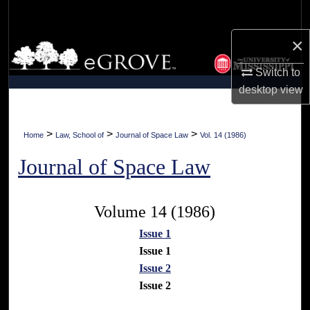
Search
×
Browse Collections
Switch to
My Account
desktop
view
About
>
>
>
Home
Law, School of
Journal of Space Law
Vol. 14 (1986)
Digital Commons Network™
Journal of Space Law
Volume 14 (1986)
Issue 1
Issue 1
Issue 2
Issue 2