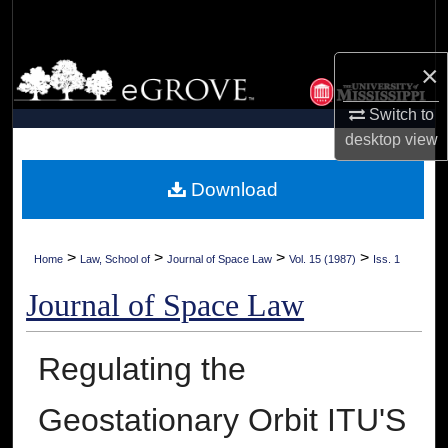
Search
×
Browse Collections
Switch to
My Account
desktop
view
About
Download
Digital Commons Network™
>
>
>
>
Home
Law, School of
Journal of Space Law
Vol. 15 (1987)
Iss. 1
Journal of Space Law
Regulating the
Geostationary Orbit ITU'S