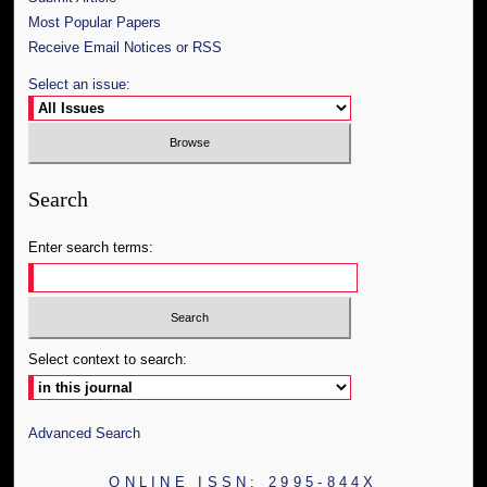
Most Popular Papers
Receive Email Notices or RSS
Select an issue:
Search
Enter search terms:
Select context to search:
Advanced Search
ONLINE ISSN: 2995-844X