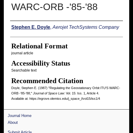
WARC-ORB -'85-'88
Authors
Stephen E. Doyle
,
Aerojet TechSystems Company
Relational Format
journal article
Accessibility Status
Searchable text
Recommended Citation
Doyle, Stephen E. (1987) "Regulating the Geostationary Orbit ITU'S WARC-
ORB -'85-'88,"
Journal of Space Law
: Vol. 15: Iss. 1, Article 4.
Available at: https://egrove.olemiss.edu/j_space_l/vol15/iss1/4
Journal Home
About
Submit Article