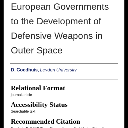
European Governments
to the Development of
Defensive Weapons in
Outer Space
Authors
D. Goedhuis
,
Leyden University
Relational Format
journal article
Accessibility Status
Searchable text
Recommended Citation