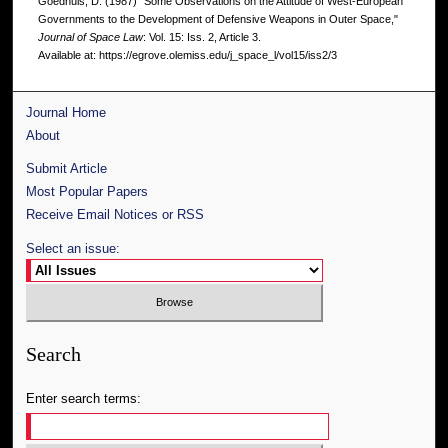
Goedhuis, D. (1987) "Some Observations on the Attitude of West-European
Governments to the Development of Defensive Weapons in Outer Space,"
Journal of Space Law
: Vol. 15: Iss. 2, Article 3.
Available at: https://egrove.olemiss.edu/j_space_l/vol15/iss2/3
Journal Home
About
Submit Article
Most Popular Papers
Receive Email Notices or RSS
Select an issue:
Search
Enter search terms: