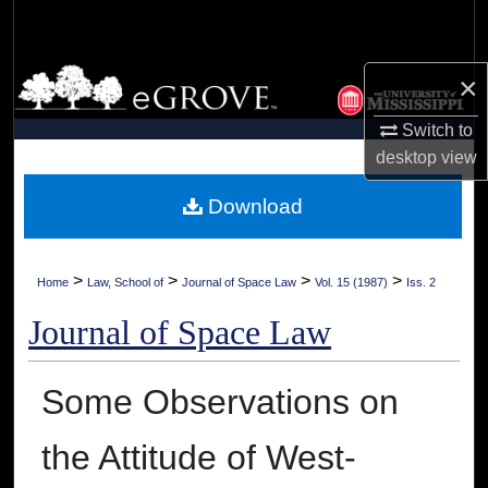
Search
Browse Collections
×
Switch to
My Account
desktop
view
About
Download
Digital Commons Network™
>
>
>
>
Home
Law, School of
Journal of Space Law
Vol. 15 (1987)
Iss. 2
Journal of Space Law
Some Observations on
the Attitude of West-