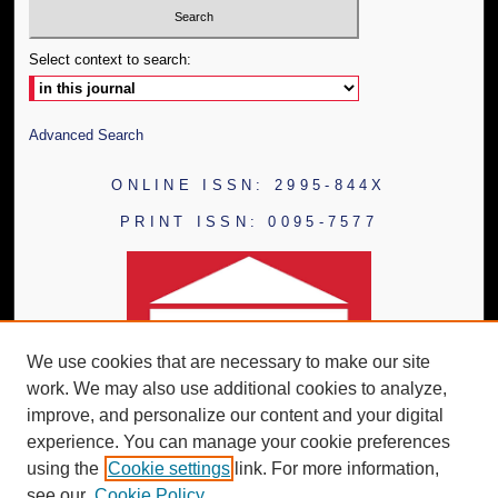
Select context to search:
Advanced Search
ONLINE ISSN: 2995-844X
PRINT ISSN: 0095-7577
We use cookies that are necessary to make our site
work. We may also use additional cookies to analyze,
improve, and personalize our content and your digital
experience. You can manage your cookie preferences
using the
Cookie settings
link. For more information,
see our
Cookie Policy