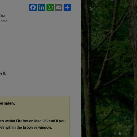
Facebook
LinkedIn
WhatsApp
Email
Share
tion
itime
le 8.
ternately,
les within Firefox on Mac OS and if you
les within the browser window.