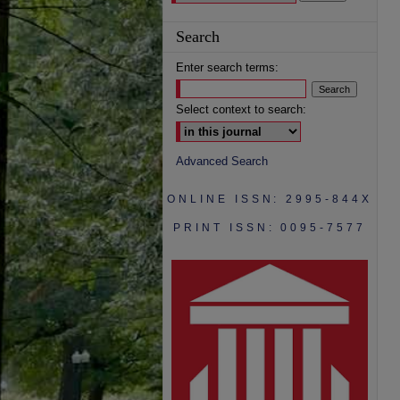
Search
Enter search terms:
Select context to search:
Advanced Search
ONLINE ISSN: 2995-844X
PRINT ISSN: 0095-7577