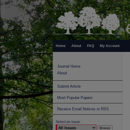
Home
About
FAQ
My Account
Journal Home
About
Submit Article
Most Popular Papers
Receive Email Notices or RSS
Select an issue: