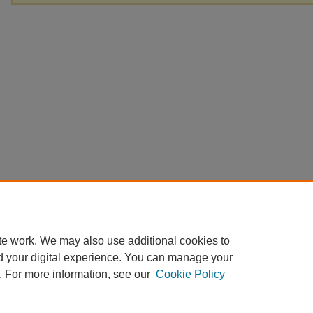
te work. We may also use additional cookies to
d your digital experience. You can manage your
. For more information, see our
Cookie Policy
Home
|
About
|
FAQ
|
My Account
|
Accessibility Statement
Privacy
Copyright