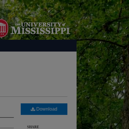
Download
SHARE