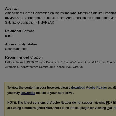
Abstract
Amendments to the Convention on the International Maritime Satellite Organiza
(INMARSAT) Amendments to the Operating Agreement on the International Mar
Satellite Organization (INMARSAT)
Relational Format
report
Accessibility Status
Searchable text
Recommended Citation
Editors, Journal (1989) "Current Documents,"
Journal of Space Law
: Vol. 17: Iss. 2, Artic
Available at: https://egrove.olemiss.edu/j_space_l/vol17/iss2/8
To view the content in your browser, please
download Adobe Reader
or, al
you may
Download
the file to your hard drive.
NOTE: The latest versions of Adobe Reader do not support viewing
PDF
fi
are using a modern (Intel) Mac, there is no official plugin for viewing
PDF
fi