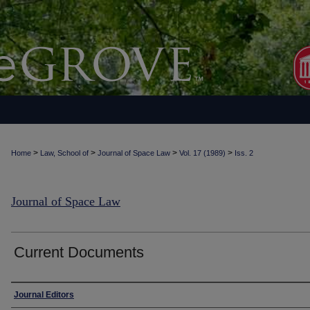
>
>
>
>
Home
Law, School of
Journal of Space Law
Vol. 17 (1989)
Iss. 2
Journal of Space Law
Current Documents
Authors
Journal Editors