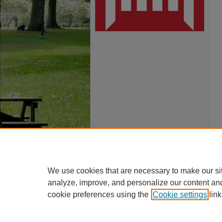
We use cookies that are necessary to make our si
analyze, improve, and personalize our content an
cookie preferences using the
Cookie settings
link