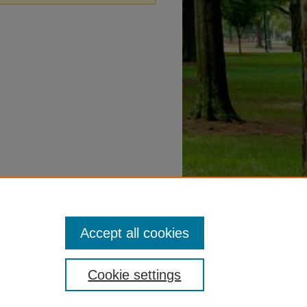
Accept all cookies
Cookie settings