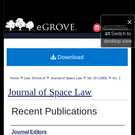
Search
×
Browse Collections
Switch to
My Account
desktop
view
About
Download
Digital Commons Network™
>
>
>
>
Home
Law, School of
Journal of Space Law
Vol. 18 (1990)
Iss. 1
Journal of Space Law
Recent Publications
Authors
Journal Editors