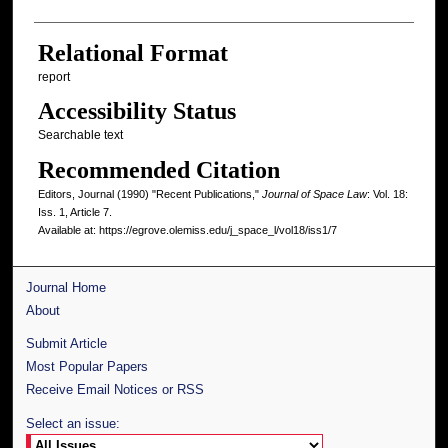
Relational Format
report
Accessibility Status
Searchable text
Recommended Citation
Editors, Journal (1990) "Recent Publications,"
Journal of Space Law
: Vol. 18:
Iss. 1, Article 7.
Available at: https://egrove.olemiss.edu/j_space_l/vol18/iss1/7
Journal Home
About
Submit Article
Most Popular Papers
Receive Email Notices or RSS
Select an issue: