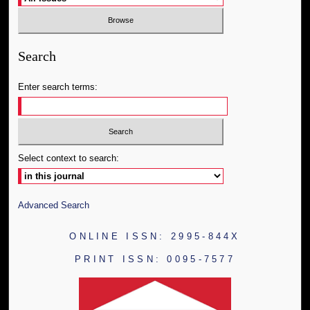
Search
Enter search terms:
Select context to search:
Advanced Search
ONLINE ISSN: 2995-844X
PRINT ISSN: 0095-7577