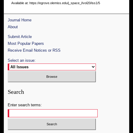
Available at: https://egrove.olemiss.edu/j_space_l/vol20/iss1/5
Journal Home
About
Submit Article
Most Popular Papers
Receive Email Notices or RSS
Select an issue:
Search
Enter search terms: