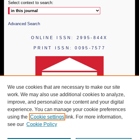
Select context to search:
Advanced Search
ONLINE ISSN: 2995-844X
PRINT ISSN: 0095-7577
We use cookies that are necessary to make our site
work. We may also use additional cookies to analyze,
improve, and personalize our content and your digital
experience. You can manage your cookie preferences
using the
Cookie settings
link. For more information,
see our
Cookie Policy