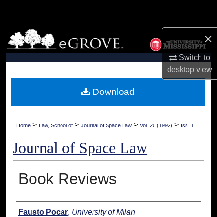
Search
Browse Collections
×
Switch to
My Account
desktop
view
About
Download
Digital Commons Network™
>
>
>
>
Home
Law, School of
Journal of Space Law
Vol. 20 (1992)
Iss. 1
Journal of Space Law
Book Reviews
Authors
Fausto Pocar
,
University of Milan