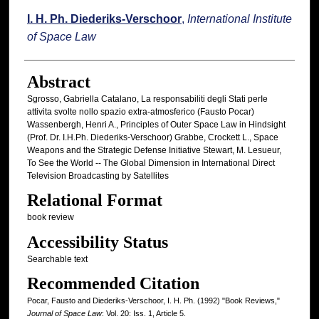
I. H. Ph. Diederiks-Verschoor
,
International Institute
of Space Law
Abstract
Sgrosso, Gabriella Catalano, La responsabiliti degli Stati perIe
attivita svolte nollo spazio extra-atmosferico (Fausto Pocar)
Wassenbergh, Henri A., Principles of Outer Space Law in Hindsight
(Prof. Dr. I.H.Ph. Diederiks-Verschoor) Grabbe, Crockett L., Space
Weapons and the Strategic Defense Initiative Stewart, M. Lesueur,
To See the World -- The Global Dimension in International Direct
Television Broadcasting by Satellites
Relational Format
book review
Accessibility Status
Searchable text
Recommended Citation
Pocar, Fausto and Diederiks-Verschoor, I. H. Ph. (1992) "Book Reviews,"
Journal of Space Law
: Vol. 20: Iss. 1, Article 5.