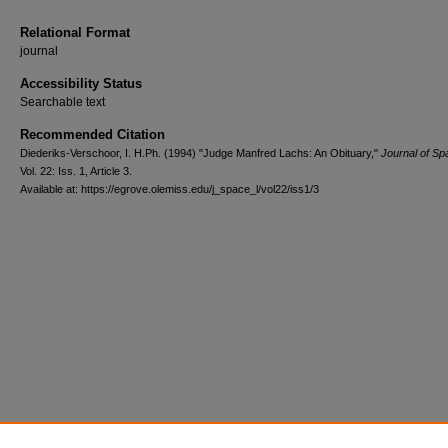
Relational Format
journal
Accessibility Status
Searchable text
Recommended Citation
Diederiks-Verschoor, I. H.Ph. (1994) "Judge Manfred Lachs: An Obituary,"
Journal of S
Vol. 22: Iss. 1, Article 3.
Available at: https://egrove.olemiss.edu/j_space_l/vol22/iss1/3