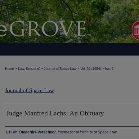
>
>
>
>
Home
Law, School of
Journal of Space Law
Vol. 22 (1994)
Iss. 1
Journal of Space Law
Judge Manfred Lachs: An Obituary
Authors
I. H.Ph. Diederiks-Verschoor
,
International Institute of Space Law