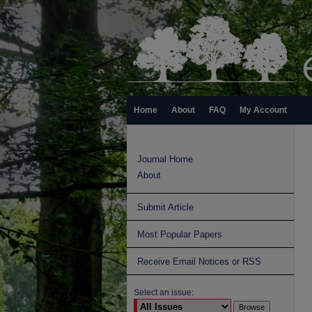
Home
About
FAQ
My Account
Journal Home
About
Submit Article
Most Popular Papers
Receive Email Notices or RSS
Select an issue: