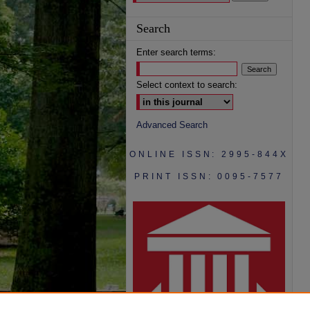
Search
Enter search terms:
Select context to search:
Advanced Search
ONLINE ISSN: 2995-844X
PRINT ISSN: 0095-7577