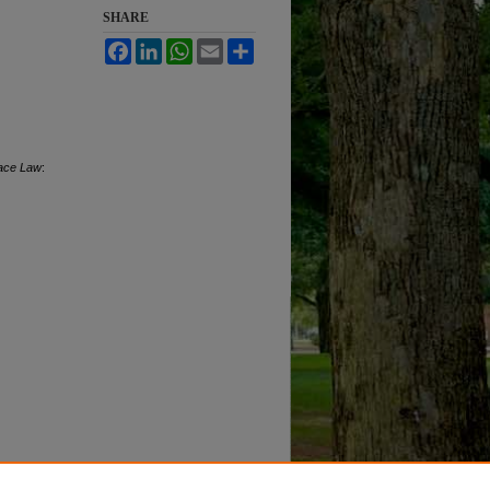
SHARE
Facebook
LinkedIn
WhatsApp
Email
Share
pace Law
: