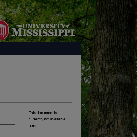
This document is
currently not available
here.