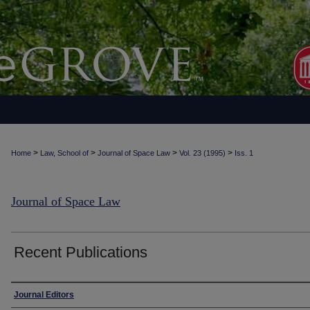
>
>
>
>
Home
Law, School of
Journal of Space Law
Vol. 23 (1995)
Iss. 1
Journal of Space Law
Recent Publications
Authors
Journal Editors