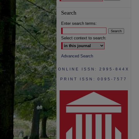
Search
Enter search terms:
Select context to search:
Advanced Search
ONLINE ISSN: 2995-844X
PRINT ISSN: 0095-7577