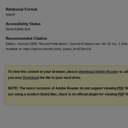
Relational Format
report
Accessibility Status
Searchable text
Recommended Citation
Editors, Journal (1995) "Recent Publications,"
Journal of Space Law
: Vol. 23: Iss. 1, Artic
Available at: https://egrove.olemiss.edu/j_space_l/vol23/iss1/6
To view the content in your browser, please
download Adobe Reader
or, al
you may
Download
the file to your hard drive.
NOTE: The latest versions of Adobe Reader do not support viewing
PDF
fi
are using a modern (Intel) Mac, there is no official plugin for viewing
PDF
fi