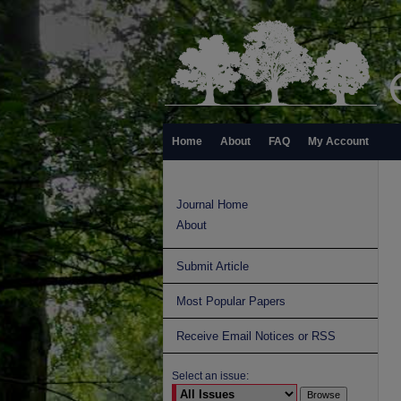
Home
About
FAQ
My Account
Journal Home
About
Submit Article
Most Popular Papers
Receive Email Notices or RSS
Select an issue: