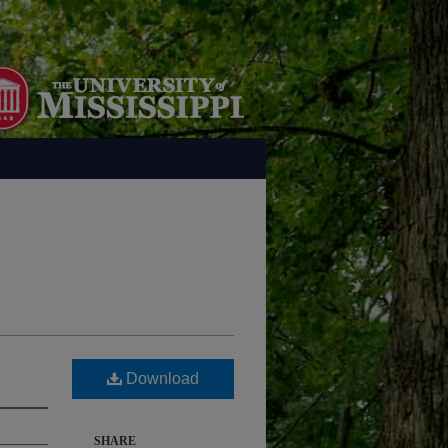
Download
SHARE