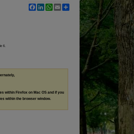
Facebook
LinkedIn
WhatsApp
Email
Share
le 6.
ternately,
les within Firefox on Mac OS and if you
les within the browser window.