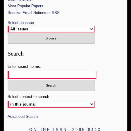
Most Popular Papers
Receive Email Notices or RSS
Select an issue:
Search
Enter search terms:
Select context to search:
Advanced Search
ONLINE ISSN: 2995-844X