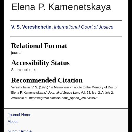
Elena P. Kamenetskaya
Authors
V. S. Vereshchetin
,
International Court of Justice
Relational Format
journal
Accessibility Status
Searchable text
Recommended Citation
Vereshchetin, V. S. (1995) "In Memoriam - Tribute to the Memory of Doctor
Elena P. Kamenetskaya,"
Journal of Space Law
: Vol. 23: Iss. 2, Article 2.
Available at: https://egrove.olemiss.edu/j_space_l/vol23/iss2/2
Journal Home
About
Submit Article