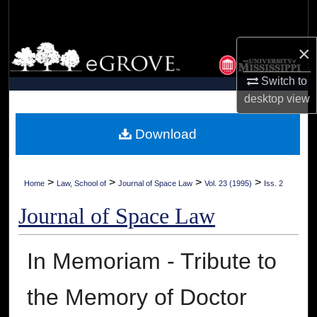
Search
×
Browse Collections
Switch to
My Account
desktop
view
About
Download
Digital Commons Network™
>
>
>
>
Home
Law, School of
Journal of Space Law
Vol. 23 (1995)
Iss. 2
Journal of Space Law
In Memoriam - Tribute to
the Memory of Doctor