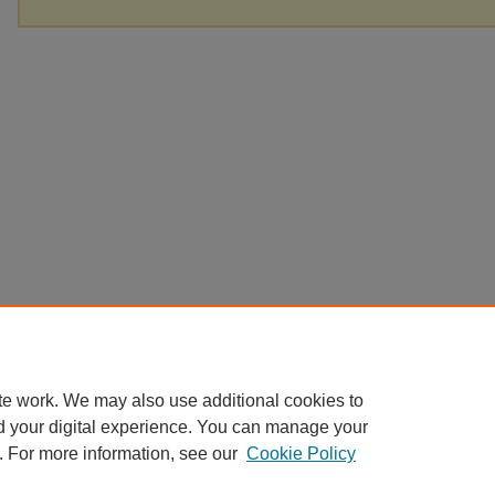
te work. We may also use additional cookies to
d your digital experience. You can manage your
. For more information, see our
Cookie Policy
Home
|
About
|
FAQ
|
My Account
|
Accessibility Statement