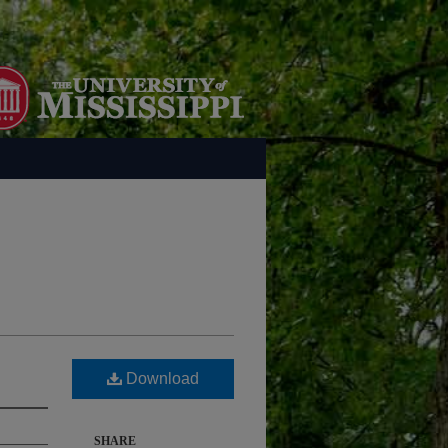
Download
SHARE