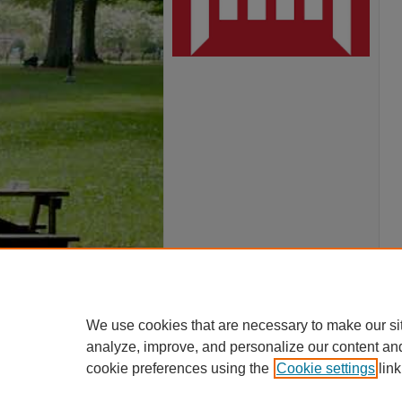
We use cookies that are necessary to make our si
analyze, improve, and personalize our content an
cookie preferences using the
Cookie settings
link