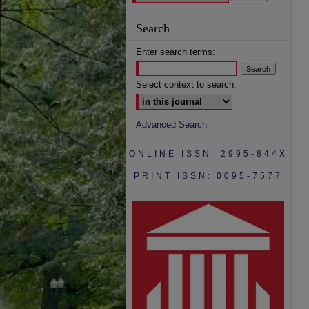
Search
Enter search terms:
Select context to search:
Advanced Search
ONLINE ISSN: 2995-844X
PRINT ISSN: 0095-7577