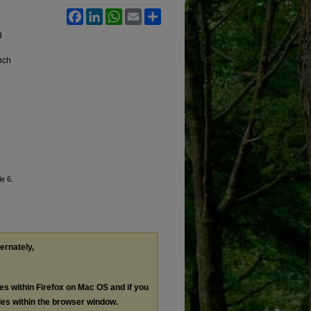
Facebook
LinkedIn
WhatsApp
Email
Share
d
nch
le 6.
ternately,
les within Firefox on Mac OS and if you
les within the browser window.