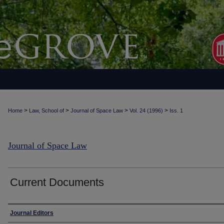
>
>
>
>
Home
Law, School of
Journal of Space Law
Vol. 24 (1996)
Iss. 1
Journal of Space Law
Current Documents
Authors
Journal Editors