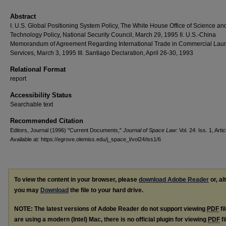
Abstract
I. U.S. Global Positioning System Policy, The White House Office of Science an
Technology Policy, National Security Council, March 29, 1995 II. U.S.-China
Memorandum of Agreement Regarding International Trade in Commercial Lau
Services, March 3, 1995 III. Santiago Declaration, April 26-30, 1993
Relational Format
report
Accessibility Status
Searchable text
Recommended Citation
Editors, Journal (1996) "Current Documents,"
Journal of Space Law
: Vol. 24: Iss. 1, Artic
Available at: https://egrove.olemiss.edu/j_space_l/vol24/iss1/6
To view the content in your browser, please
download Adobe Reader
or, al
you may
Download
the file to your hard drive.
NOTE: The latest versions of Adobe Reader do not support viewing
PDF
fi
are using a modern (Intel) Mac, there is no official plugin for viewing
PDF
fi