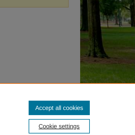
Accept all cookies
Cookie settings