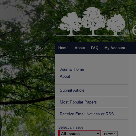
Home
About
FAQ
My Account
Journal Home
About
Submit Article
Most Popular Papers
Receive Email Notices or RSS
Select an issue: