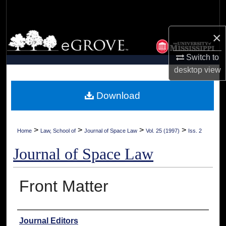
Search
×
Browse Collections
Switch to
My Account
desktop
view
About
Download
Digital Commons Network™
>
>
>
>
Home
Law, School of
Journal of Space Law
Vol. 25 (1997)
Iss. 2
Journal of Space Law
Front Matter
Authors
Journal Editors