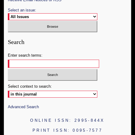
Select an issue:
Search
Enter search terms:
Select context to search:
Advanced Search
ONLINE ISSN: 2995-844X
PRINT ISSN: 0095-7577