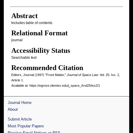
Abstract
Includes table of contents.
Relational Format
journal
Accessibility Status
Searchable text
Recommended Citation
Editors, Journal (1997) "Front Matter,"
Journal of Space Law
: Vol. 25: Iss. 2,
Article 1.
Available at: https://egrove.olemiss.edu/j_space_l/vol25/iss2/1
Journal Home
About
Submit Article
Most Popular Papers
Receive Email Notices or RSS