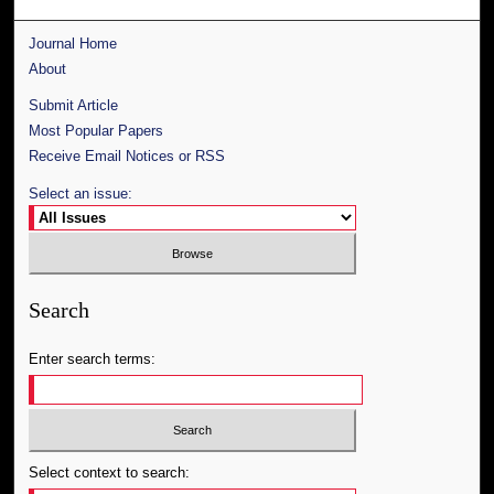
Journal Home
About
Submit Article
Most Popular Papers
Receive Email Notices or RSS
Select an issue:
Search
Enter search terms:
Select context to search: