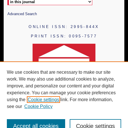
Advanced Search
ONLINE ISSN: 2995-844X
PRINT ISSN: 0095-7577
We use cookies that are necessary to make our site
work. We may also use additional cookies to analyze,
improve, and personalize our content and your digital
experience. You can manage your cookie preferences
using the
Cookie settings
link. For more information,
see our
Cookie Policy
Accept all cookies
Cookie settings