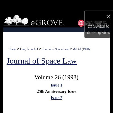
Search
×
Browse Collections
Switch to
My Account
desktop
view
About
>
>
>
Home
Law, School of
Journal of Space Law
Vol. 26 (1998)
Digital Commons Network™
Journal of Space Law
Volume 26 (1998)
Issue 1
25th Anniversary Issue
Issue 2